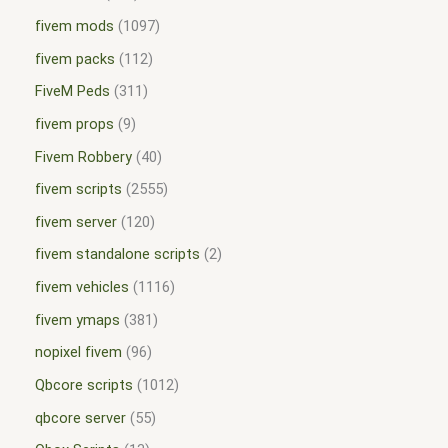
fivem mods
1097
fivem packs
112
FiveM Peds
311
fivem props
9
Fivem Robbery
40
fivem scripts
2555
fivem server
120
fivem standalone scripts
2
fivem vehicles
1116
fivem ymaps
381
nopixel fivem
96
Qbcore scripts
1012
qbcore server
55