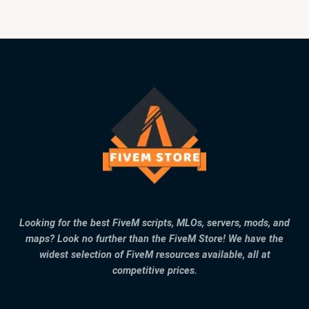
Looking for the best FiveM scripts, MLOs, servers, mods, and
maps? Look no further than the FiveM Store! We have the
widest selection of FiveM resources available, all at
competitive prices.