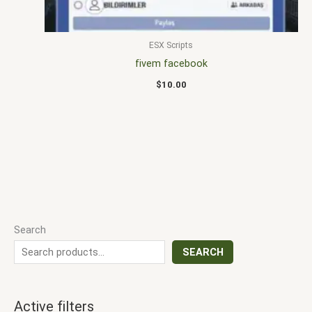
ESX Scripts
fivem facebook
$
10.00
Search
SEARCH
Active filters