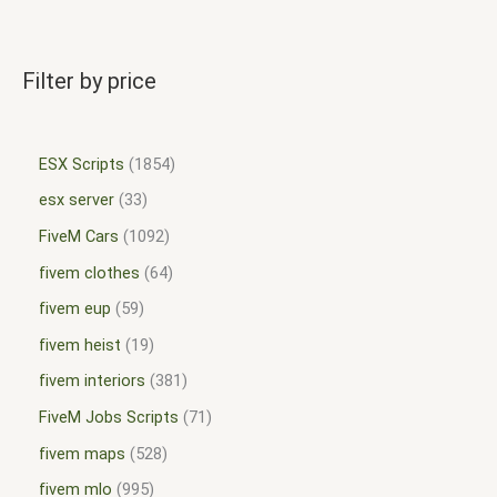
Filter by price
ESX Scripts
1854
esx server
33
FiveM Cars
1092
fivem clothes
64
fivem eup
59
fivem heist
19
fivem interiors
381
FiveM Jobs Scripts
71
fivem maps
528
fivem mlo
995