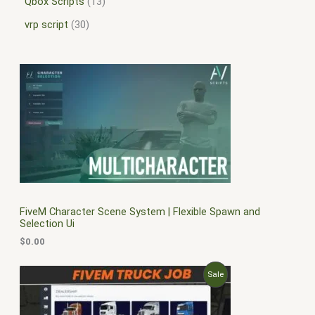
Qbox Scripts
13
vrp script
30
FiveM Character Scene System | Flexible Spawn and
Selection Ui
$
0.00
O
C
P
Sale
r
u
i
r
R
g
r