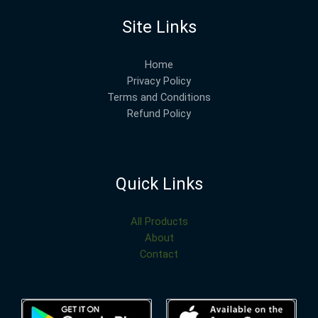
Site Links
Home
Privacy Policy
Terms and Conditions
Refund Policy
Quick Links
All Products
About
Contact