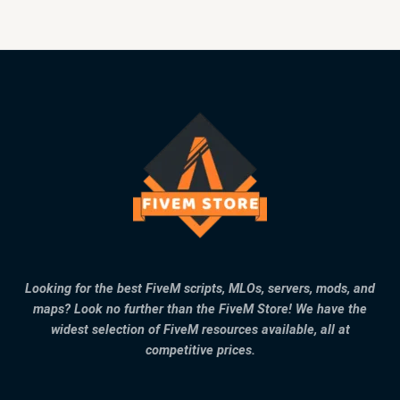
Looking for the best FiveM scripts, MLOs, servers, mods, and
maps? Look no further than the FiveM Store! We have the
widest selection of FiveM resources available, all at
competitive prices.