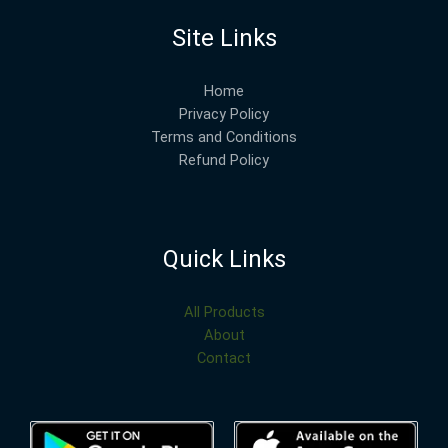
Site Links
Home
Privacy Policy
Terms and Conditions
Refund Policy
Quick Links
All Products
About
Contact