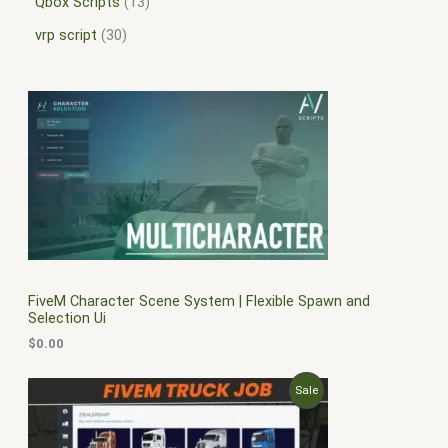
Qbox Scripts
13
vrp script
30
FiveM Character Scene System | Flexible Spawn and
Selection Ui
$
0.00
O
C
P
Sale
r
u
i
r
R
g
r