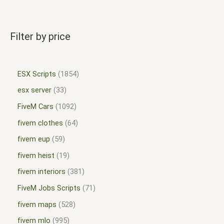
Filter by price
ESX Scripts
1854
esx server
33
FiveM Cars
1092
fivem clothes
64
fivem eup
59
fivem heist
19
fivem interiors
381
FiveM Jobs Scripts
71
fivem maps
528
fivem mlo
995