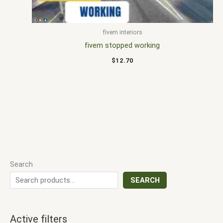
fivem interiors
fivem stopped working
$
12.70
Search
SEARCH
Active filters