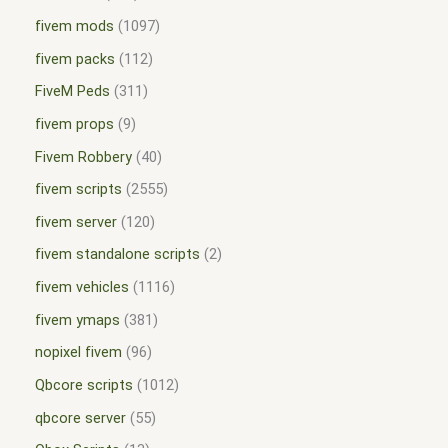
fivem mods
1097
fivem packs
112
FiveM Peds
311
fivem props
9
Fivem Robbery
40
fivem scripts
2555
fivem server
120
fivem standalone scripts
2
fivem vehicles
1116
fivem ymaps
381
nopixel fivem
96
Qbcore scripts
1012
qbcore server
55