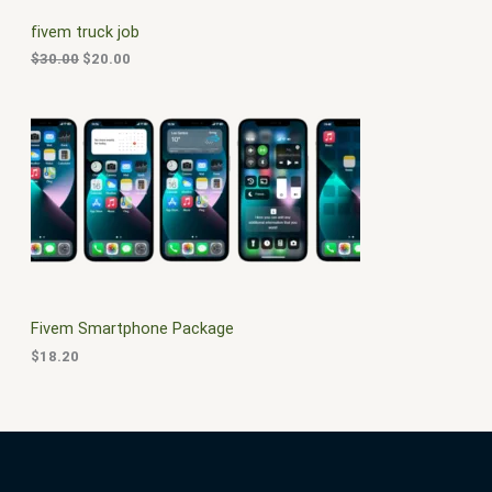
C
c
e
fivem truck job
e
i
T
w
s
$
30.00
$
20.00
a
:
O
s
$
:
2
N
$
0
3
.
S
0
0
.
0
A
0
.
0
L
.
E
Fivem Smartphone Package
$
18.20