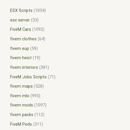
ESX Scripts
1854
esx server
33
FiveM Cars
1092
fivem clothes
64
fivem eup
59
fivem heist
19
fivem interiors
381
FiveM Jobs Scripts
71
fivem maps
528
fivem mlo
995
fivem mods
1097
fivem packs
112
FiveM Peds
311