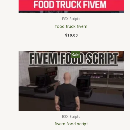
ESX Scripts
food truck fivem
$
10.00
Original
Current
Sale!
price
price
was:
is:
$32.00.
$20.00.
ESX Scripts
fivem food script