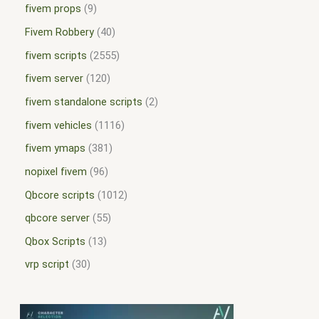
fivem props
9
Fivem Robbery
40
fivem scripts
2555
fivem server
120
fivem standalone scripts
2
fivem vehicles
1116
fivem ymaps
381
nopixel fivem
96
Qbcore scripts
1012
qbcore server
55
Qbox Scripts
13
vrp script
30