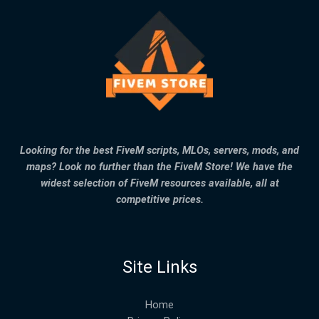
Looking for the best FiveM scripts, MLOs, servers, mods, and
maps? Look no further than the FiveM Store! We have the
widest selection of FiveM resources available, all at
competitive prices.
Site Links
Home