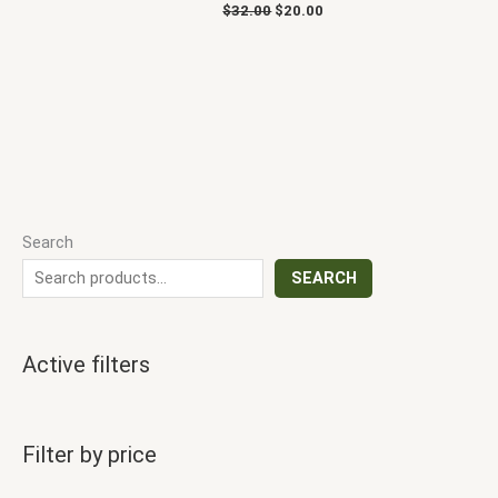
$
32.00
$
20.00
Search
SEARCH
Active filters
Filter by price