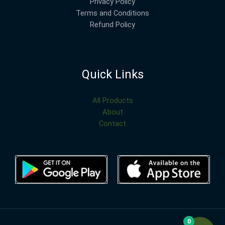
Privacy Policy
Terms and Conditions
Refund Policy
Quick Links
All Products
About
Contact
0