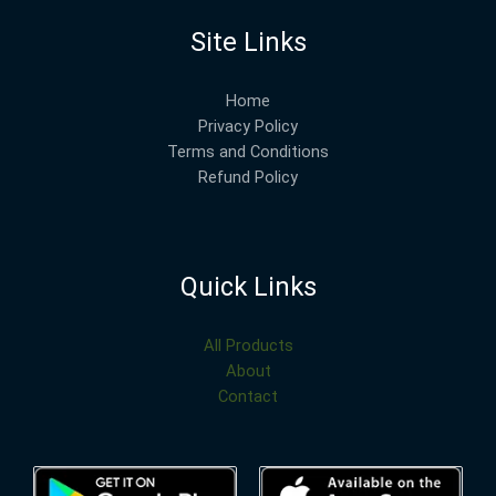
Site Links
Home
Privacy Policy
Terms and Conditions
Refund Policy
Quick Links
All Products
About
Contact