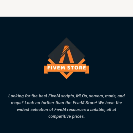
Looking for the best FiveM scripts, MLOs, servers, mods, and
maps? Look no further than the FiveM Store! We have the
widest selection of FiveM resources available, all at
competitive prices.