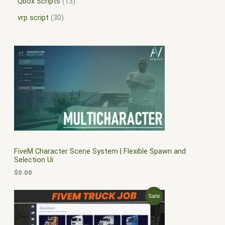
Qbox Scripts
13
vrp script
30
FiveM Character Scene System | Flexible Spawn and
Selection Ui
$
0.00
O
C
P
Sale
r
u
i
r
R
g
r