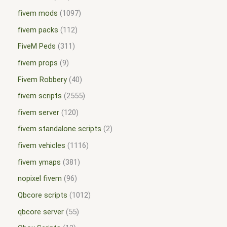
fivem mods
1097
fivem packs
112
FiveM Peds
311
fivem props
9
Fivem Robbery
40
fivem scripts
2555
fivem server
120
fivem standalone scripts
2
fivem vehicles
1116
fivem ymaps
381
nopixel fivem
96
Qbcore scripts
1012
qbcore server
55