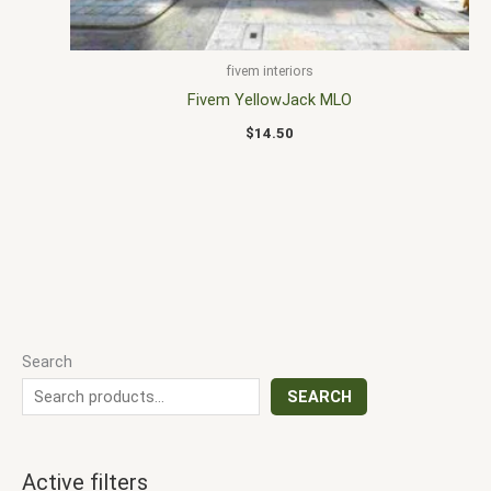
fivem interiors
Fivem YellowJack MLO
$
14.50
Search
SEARCH
Active filters