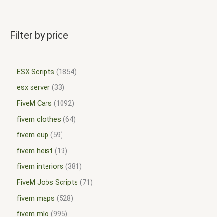
Filter by price
ESX Scripts
1854
esx server
33
FiveM Cars
1092
fivem clothes
64
fivem eup
59
fivem heist
19
fivem interiors
381
FiveM Jobs Scripts
71
fivem maps
528
fivem mlo
995