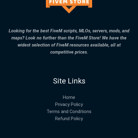
Looking for the best FiveM scripts, MLOs, servers, mods, and
maps? Look no further than the FiveM Store! We have the
widest selection of FiveM resources available, all at
competitive prices.
Site Links
Home
Privacy Policy
Terms and Conditions
Refund Policy