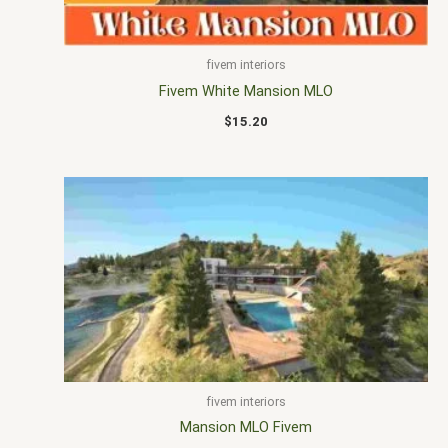
fivem interiors
Fivem White Mansion MLO
$
15.20
fivem interiors
Mansion MLO Fivem