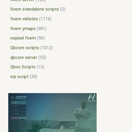
fivem standalone scripts
2
fivem vehicles
1116
fivem ymaps
381
nopixel fivem
96
Qbcore scripts
1012
qbcore server
55
Qbox Scripts
13
vrp script
30