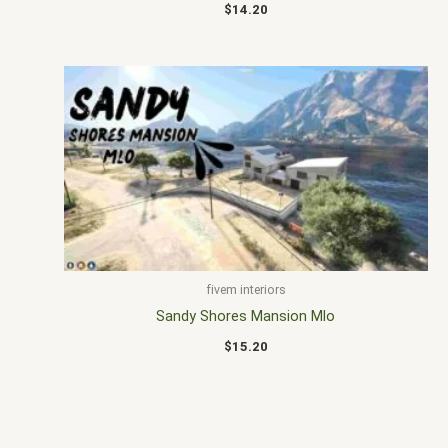
$
14.20
fivem interiors
Sandy Shores Mansion Mlo
$
15.20