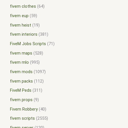
fivem clothes
64
fivem eup
59
fivem heist
19
fivem interiors
381
FiveM Jobs Scripts
71
fivem maps
528
fivem mlo
995
fivem mods
1097
fivem packs
112
FiveM Peds
311
fivem props
9
Fivem Robbery
40
fivem scripts
2555
fivem server
120