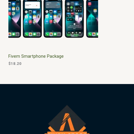
$
0
3
.
S
0
0
.
0
A
0
.
0
L
.
E
Fivem Smartphone Package
$
18.20