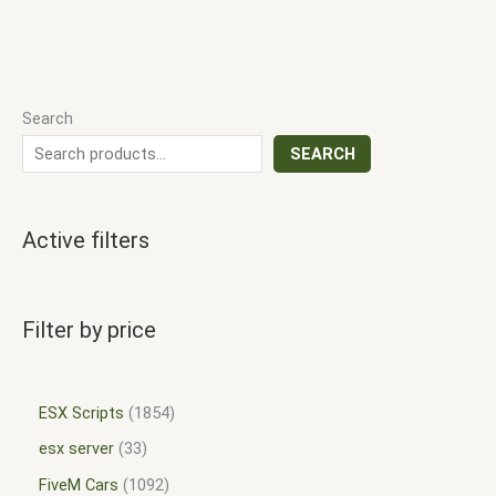
Search
SEARCH
Active filters
Filter by price
ESX Scripts
1854
esx server
33
FiveM Cars
1092