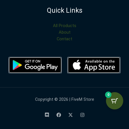
Quick Links
All Products
About
Contact
0
Copyright © 2026 | FiveM Store