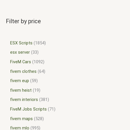
Filter by price
ESX Scripts
1854
esx server
33
FiveM Cars
1092
fivem clothes
64
fivem eup
59
fivem heist
19
fivem interiors
381
FiveM Jobs Scripts
71
fivem maps
528
fivem mlo
995