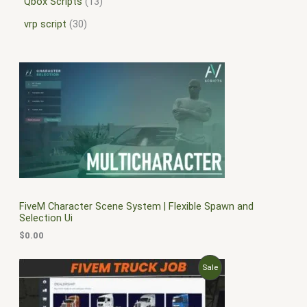
Qbox Scripts
13
vrp script
30
FiveM Character Scene System | Flexible Spawn and
Selection Ui
$
0.00
O
C
P
Sale
r
u
i
r
R
g
r