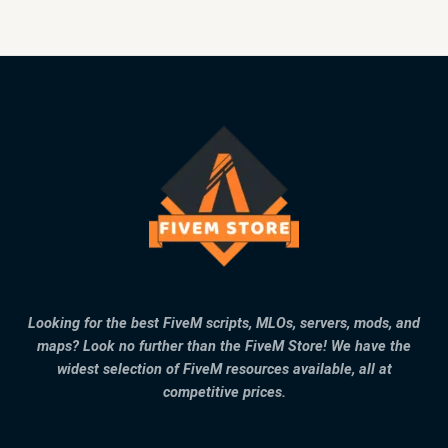
Looking for the best FiveM scripts, MLOs, servers, mods, and
maps? Look no further than the FiveM Store! We have the
widest selection of FiveM resources available, all at
competitive prices.