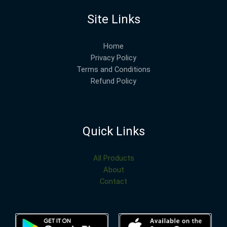
Site Links
Home
Privacy Policy
Terms and Conditions
Refund Policy
Quick Links
All Products
About
Contact