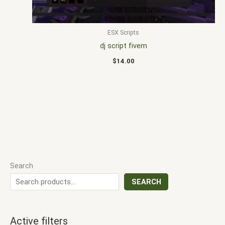
ESX Scripts
dj script fivem
$
14.00
Search
SEARCH
Active filters