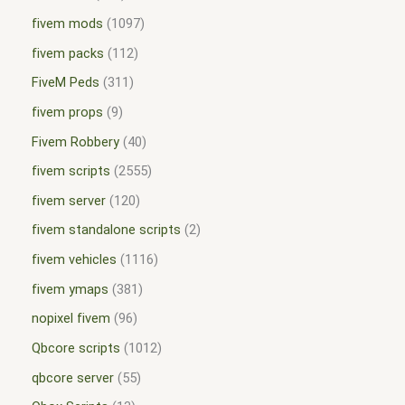
fivem mods
1097
fivem packs
112
FiveM Peds
311
fivem props
9
Fivem Robbery
40
fivem scripts
2555
fivem server
120
fivem standalone scripts
2
fivem vehicles
1116
fivem ymaps
381
nopixel fivem
96
Qbcore scripts
1012
qbcore server
55