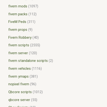
fivem mods
1097
fivem packs
112
FiveM Peds
311
fivem props
9
Fivem Robbery
40
fivem scripts
2555
fivem server
120
fivem standalone scripts
2
fivem vehicles
1116
fivem ymaps
381
nopixel fivem
96
Qbcore scripts
1012
qbcore server
55