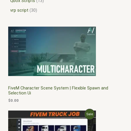
Qbox Scripts
13
vrp script
30
FiveM Character Scene System | Flexible Spawn and
Selection Ui
$
0.00
O
C
P
Sale
r
u
i
r
R
g
r