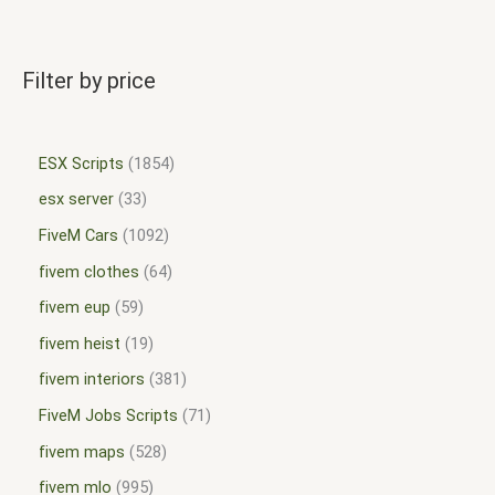
Filter by price
ESX Scripts
1854
esx server
33
FiveM Cars
1092
fivem clothes
64
fivem eup
59
fivem heist
19
fivem interiors
381
FiveM Jobs Scripts
71
fivem maps
528
fivem mlo
995