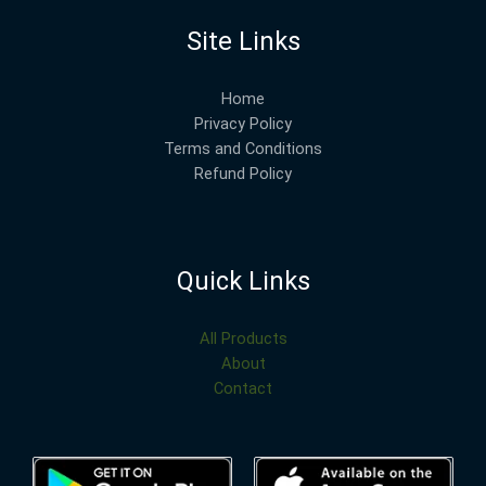
Site Links
Home
Privacy Policy
Terms and Conditions
Refund Policy
Quick Links
All Products
About
Contact