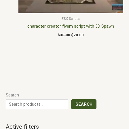
ESX Scripts
character creator fivem script with 3D Spawn
$
30.00
$
28.00
Search
SEARCH
Active filters