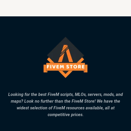
Looking for the best FiveM scripts, MLOs, servers, mods, and
maps? Look no further than the FiveM Store! We have the
widest selection of FiveM resources available, all at
competitive prices.