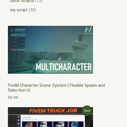
Qbox Scripts
13
vrp script
30
FiveM Character Scene System | Flexible Spawn and
Selection Ui
$
0.00
O
C
P
Sale
r
u
i
r
R
g
r