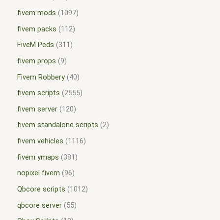
fivem mods
1097
fivem packs
112
FiveM Peds
311
fivem props
9
Fivem Robbery
40
fivem scripts
2555
fivem server
120
fivem standalone scripts
2
fivem vehicles
1116
fivem ymaps
381
nopixel fivem
96
Qbcore scripts
1012
qbcore server
55