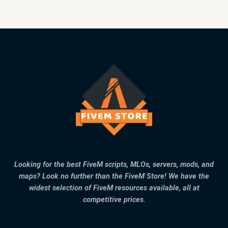
Looking for the best FiveM scripts, MLOs, servers, mods, and
maps? Look no further than the FiveM Store! We have the
widest selection of FiveM resources available, all at
competitive prices.