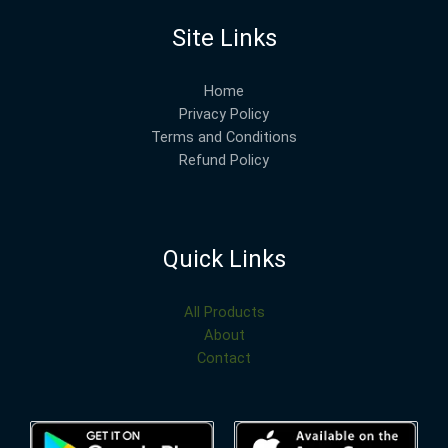
Site Links
Home
Privacy Policy
Terms and Conditions
Refund Policy
Quick Links
All Products
About
Contact