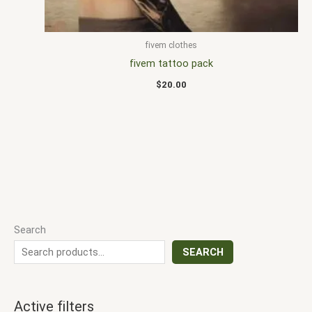
fivem clothes
fivem tattoo pack
$
20.00
Search
SEARCH
Active filters