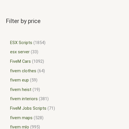
Filter by price
ESX Scripts
1854
esx server
33
FiveM Cars
1092
fivem clothes
64
fivem eup
59
fivem heist
19
fivem interiors
381
FiveM Jobs Scripts
71
fivem maps
528
fivem mlo
995