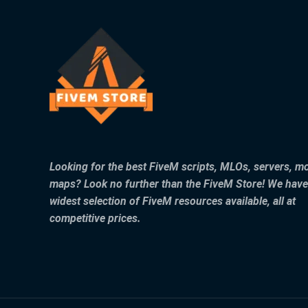
Looking for the best FiveM scripts, MLOs, servers, m
maps? Look no further than the FiveM Store! We have
widest selection of FiveM resources available, all at
competitive prices.