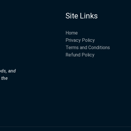
Site Links
Home
Privacy Policy
Terms and Conditions
Refund Policy
ods, and
 the