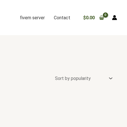
fivem server
Contact
$
0.00