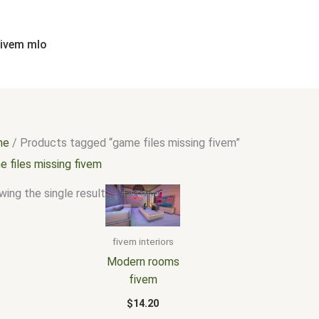
fivem mlo
me
/ Products tagged “game files missing fivem”
 files missing fivem
ing the single result
fivem interiors
Modern rooms
fivem
$
14.20