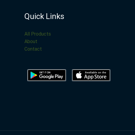
Quick Links
All Products
About
Contact