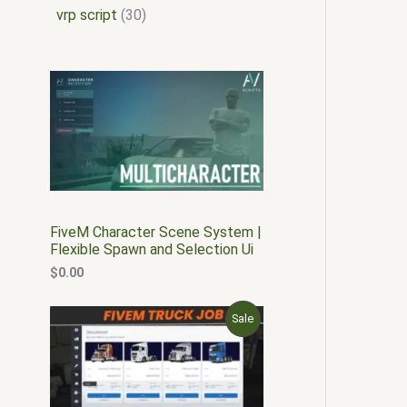
vrp script
30
FiveM Character Scene System |
Flexible Spawn and Selection Ui
$
0.00
O
C
P
Sale
r
u
i
r
R
g
r
i
e
O
n
n