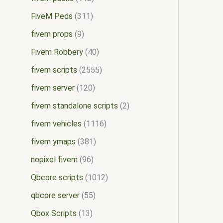
FiveM Peds
311
fivem props
9
Fivem Robbery
40
fivem scripts
2555
fivem server
120
fivem standalone scripts
2
fivem vehicles
1116
fivem ymaps
381
nopixel fivem
96
Qbcore scripts
1012
qbcore server
55
Qbox Scripts
13