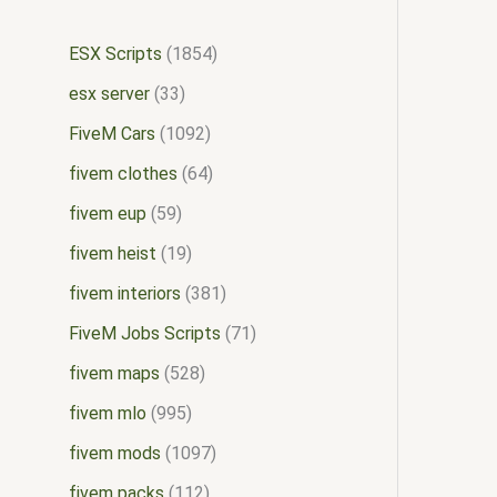
ESX Scripts
1854
esx server
33
FiveM Cars
1092
fivem clothes
64
fivem eup
59
fivem heist
19
fivem interiors
381
FiveM Jobs Scripts
71
fivem maps
528
fivem mlo
995
fivem mods
1097
fivem packs
112