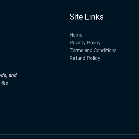
Site Links
Home
Privacy Policy
Terms and Conditions
Refund Policy
ods, and
 the