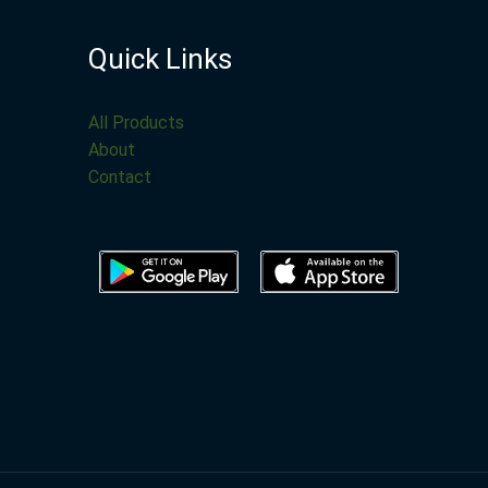
Quick Links
All Products
About
Contact