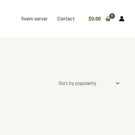
fivem server
Contact
$
0.00