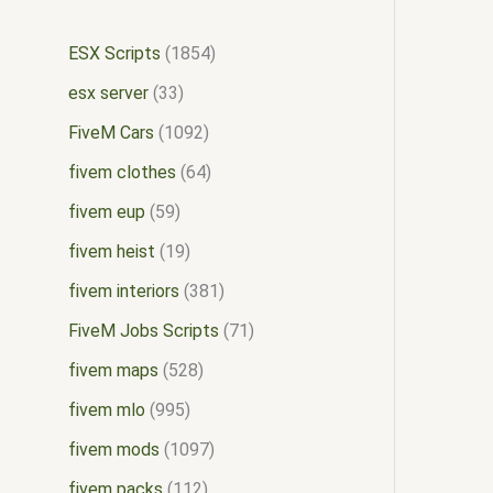
ESX Scripts
1854
esx server
33
FiveM Cars
1092
fivem clothes
64
fivem eup
59
fivem heist
19
fivem interiors
381
FiveM Jobs Scripts
71
fivem maps
528
fivem mlo
995
fivem mods
1097
fivem packs
112