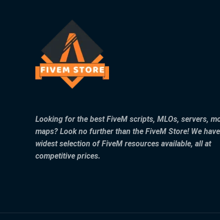
Looking for the best FiveM scripts, MLOs, servers, m
maps? Look no further than the FiveM Store! We have
widest selection of FiveM resources available, all at
competitive prices.