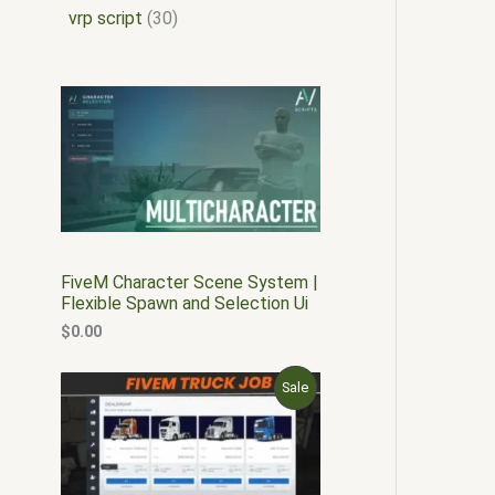
vrp script
30
FiveM Character Scene System |
Flexible Spawn and Selection Ui
$
0.00
O
C
P
Sale
r
u
i
r
R
g
r
i
e
O
n
n