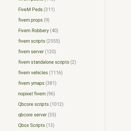
FiveM Peds
311
fivem props
9
Fivem Robbery
40
fivem scripts
2555
fivem server
120
fivem standalone scripts
2
fivem vehicles
1116
fivem ymaps
381
nopixel fivem
96
Qbcore scripts
1012
qbcore server
55
Qbox Scripts
13