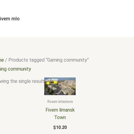
fivem mlo
me
/ Products tagged “Gaming community”
ing community
ing the single result
fivem interiors
Fivem limansk
Town
$
10.20