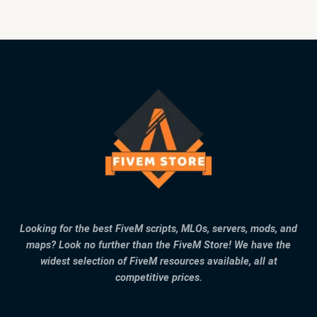
Looking for the best FiveM scripts, MLOs, servers, mods, and
maps? Look no further than the FiveM Store! We have the
widest selection of FiveM resources available, all at
competitive prices.