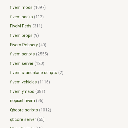
fivem mods
1097
fivem packs
112
FiveM Peds
311
fivem props
9
Fivem Robbery
40
fivem scripts
2555
fivem server
120
fivem standalone scripts
2
fivem vehicles
1116
fivem ymaps
381
nopixel fivem
96
Qbcore scripts
1012
qbcore server
55