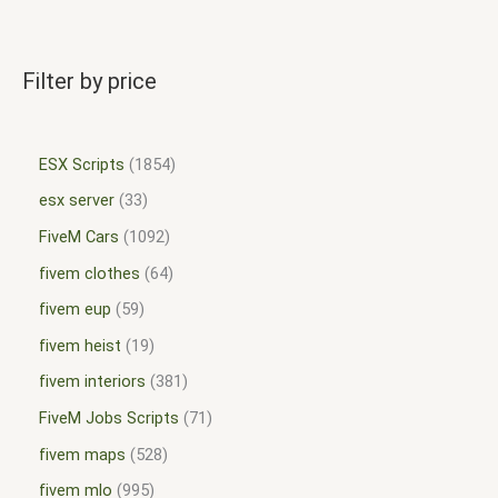
Filter by price
ESX Scripts
1854
esx server
33
FiveM Cars
1092
fivem clothes
64
fivem eup
59
fivem heist
19
fivem interiors
381
FiveM Jobs Scripts
71
fivem maps
528
fivem mlo
995