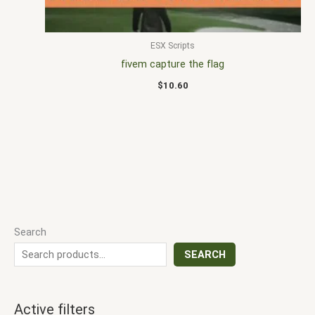
ESX Scripts
fivem capture the flag
$
10.60
Search
SEARCH
Active filters