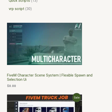
Qbox Scripts
13
vrp script
30
FiveM Character Scene System | Flexible Spawn and
Selection Ui
$
0.00
O
C
P
Sale
r
u
i
r
R
g
r