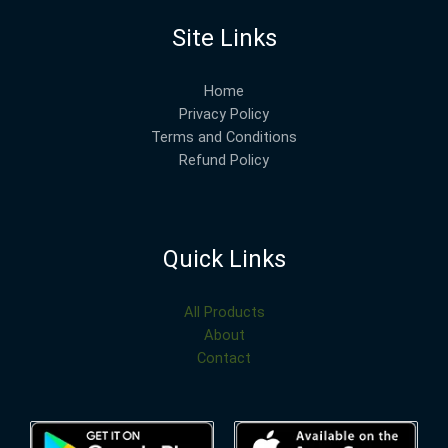
Site Links
Home
Privacy Policy
Terms and Conditions
Refund Policy
Quick Links
All Products
About
Contact