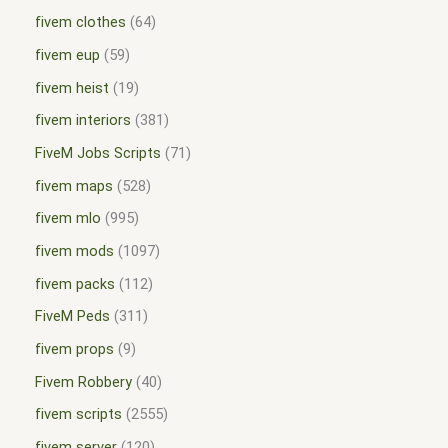
fivem clothes
64
fivem eup
59
fivem heist
19
fivem interiors
381
FiveM Jobs Scripts
71
fivem maps
528
fivem mlo
995
fivem mods
1097
fivem packs
112
FiveM Peds
311
fivem props
9
Fivem Robbery
40
fivem scripts
2555
fivem server
120