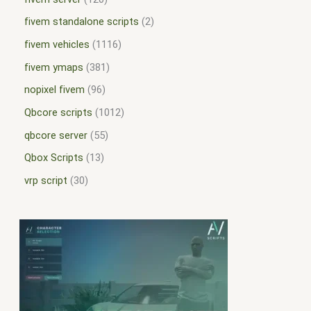
fivem standalone scripts
2
fivem vehicles
1116
fivem ymaps
381
nopixel fivem
96
Qbcore scripts
1012
qbcore server
55
Qbox Scripts
13
vrp script
30