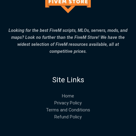
Looking for the best FiveM scripts, MLOs, servers, mods, and
maps? Look no further than the FiveM Store! We have the
widest selection of FiveM resources available, all at
competitive prices.
Site Links
Home
Privacy Policy
Terms and Conditions
Refund Policy