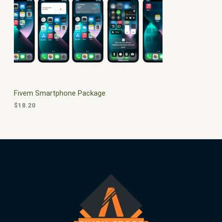
$
0
3
.
S
0
0
.
0
A
0
.
0
L
.
E
Fivem Smartphone Package
$
18.20