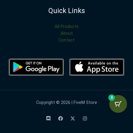
Quick Links
All Products
About
Contact
0
Copyright © 2026 | FiveM Store