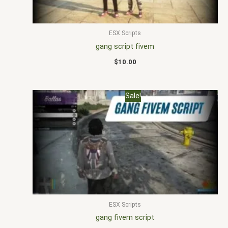
ESX Scripts
gang script fivem
$
10.00
Original
Current
Sale!
price
price
was:
is:
$20.00.
$15.00.
ESX Scripts
gang fivem script