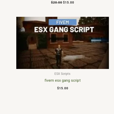
$
20.00
$
15.00
ESX Scripts
fivem esx gang script
$
15.00