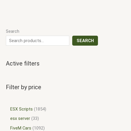
Search
SEARCH
Active filters
Filter by price
ESX Scripts
1854
esx server
33
FiveM Cars
1092