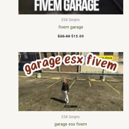
ESX Scripts
fivem garage
$
20.00
$
15.00
ESX Scripts
garage esx fivem