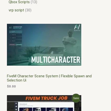
Qbox Scripts
13
vrp script
30
FiveM Character Scene System | Flexible Spawn and
Selection Ui
$
0.00
O
C
P
Sale
r
u
i
r
R
g
r