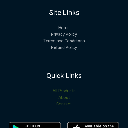
Site Links
Home
Privacy Policy
Terms and Conditions
Refund Policy
Quick Links
All Products
About
Contact