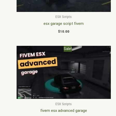
ESX Scripts
esx garage script fivem
$
10.00
Original
Current
Sale!
price
price
was:
is:
$22.00.
$16.00.
ESX Scripts
fivem esx advanced garage