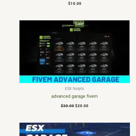
$
10.00
Original
Current
Sale!
price
price
was:
is:
$30.00.
$20.00.
ESX Scripts
advanced garage fivem
$
30.00
$
20.00