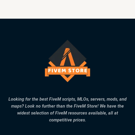
Looking for the best FiveM scripts, MLOs, servers, mods, and
maps? Look no further than the FiveM Store! We have the
widest selection of FiveM resources available, all at
competitive prices.