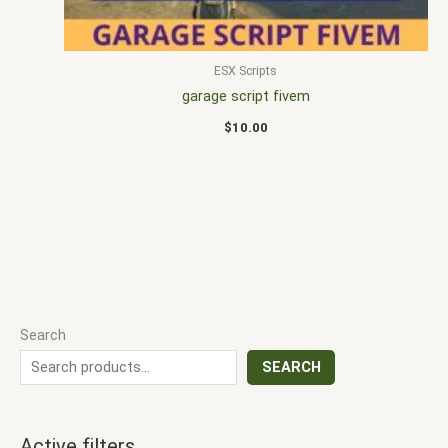
ESX Scripts
garage script fivem
$
10.00
Search
SEARCH
Active filters