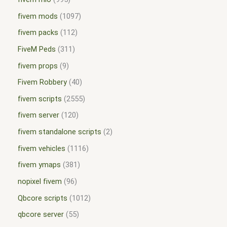
fivem mods
1097
fivem packs
112
FiveM Peds
311
fivem props
9
Fivem Robbery
40
fivem scripts
2555
fivem server
120
fivem standalone scripts
2
fivem vehicles
1116
fivem ymaps
381
nopixel fivem
96
Qbcore scripts
1012
qbcore server
55