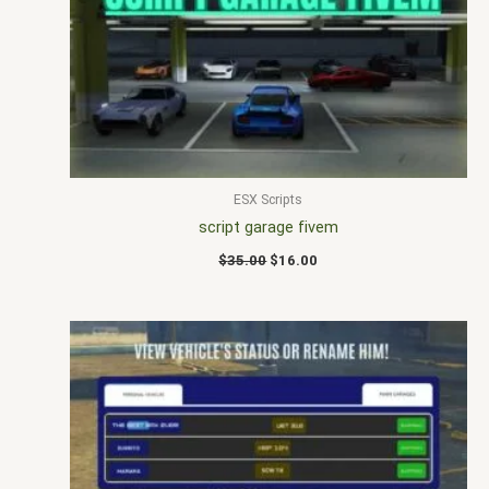
$35.00.
$16.00.
ESX Scripts
script garage fivem
$
35.00
$
16.00