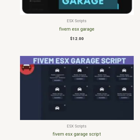
ESX Scripts
fivem esx garage
$
12.00
ESX Scripts
fivem esx garage script