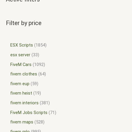
Filter by price
ESX Scripts
1854
esx server
33
FiveM Cars
1092
fivem clothes
64
fivem eup
59
fivem heist
19
fivem interiors
381
FiveM Jobs Scripts
71
fivem maps
528
fivem mlo
995