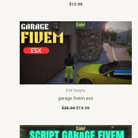
$
12.00
Original
Current
Sale!
price
price
was:
is:
$25.00.
$19.00.
ESX Scripts
garage fivem esx
$
25.00
$
19.00
Original
Current
Sale!
price
price
was:
is: