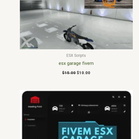
$15.00.
$10.00.
ESX Scripts
esx garage fivem
$
15.00
$
10.00