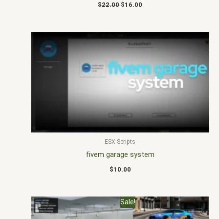
$
22.00
$
16.00
ESX Scripts
fivem garage system
$
10.00
Original
Current
Sale!
price
price
was:
is: