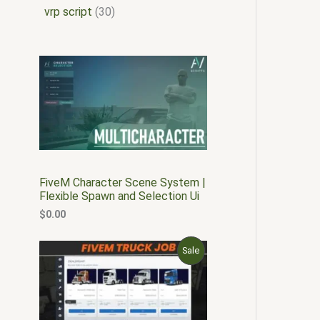
vrp script
30
FiveM Character Scene System |
Flexible Spawn and Selection Ui
$
0.00
O
C
P
Sale
r
u
i
r
R
g
r
i
e
O
n
n