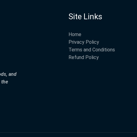
Site Links
Home
Privacy Policy
Terms and Conditions
Refund Policy
ods, and
 the