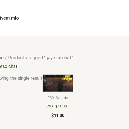
fivem mlo
me
/ Products tagged “gay esx chat”
 esx chat
ing the single result
ESX Scripts
esx rp chat
$
11.00