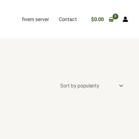
fivem server
Contact
$
0.00