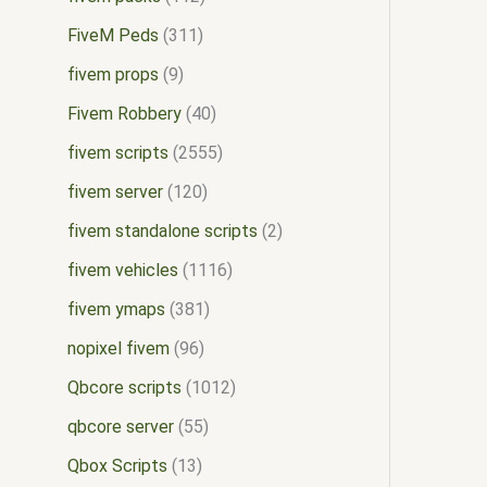
FiveM Peds
311
fivem props
9
Fivem Robbery
40
fivem scripts
2555
fivem server
120
fivem standalone scripts
2
fivem vehicles
1116
fivem ymaps
381
nopixel fivem
96
Qbcore scripts
1012
qbcore server
55
Qbox Scripts
13