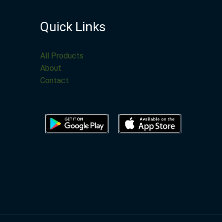
Quick Links
All Products
About
Contact