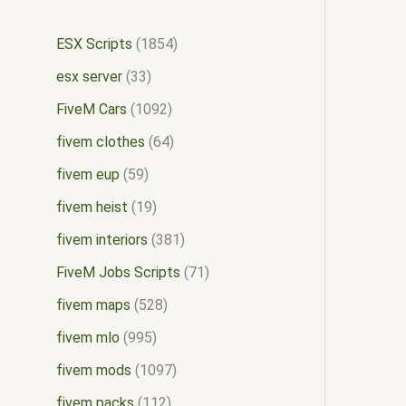
ESX Scripts
1854
esx server
33
FiveM Cars
1092
fivem clothes
64
fivem eup
59
fivem heist
19
fivem interiors
381
FiveM Jobs Scripts
71
fivem maps
528
fivem mlo
995
fivem mods
1097
fivem packs
112