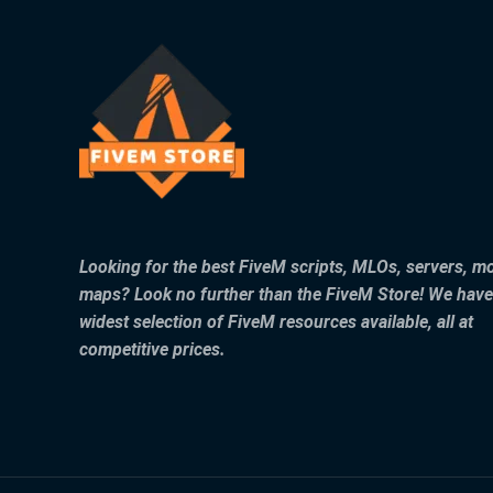
Looking for the best FiveM scripts, MLOs, servers, m
maps? Look no further than the FiveM Store! We have
widest selection of FiveM resources available, all at
competitive prices.