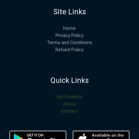
Site Links
Home
Privacy Policy
Terms and Conditions
Refund Policy
Quick Links
All Products
About
Contact