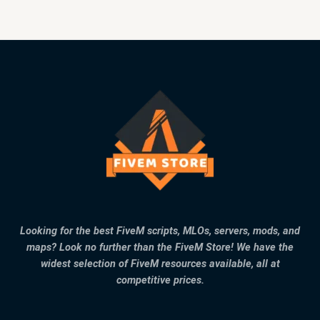
Looking for the best FiveM scripts, MLOs, servers, mods, and
maps? Look no further than the FiveM Store! We have the
widest selection of FiveM resources available, all at
competitive prices.