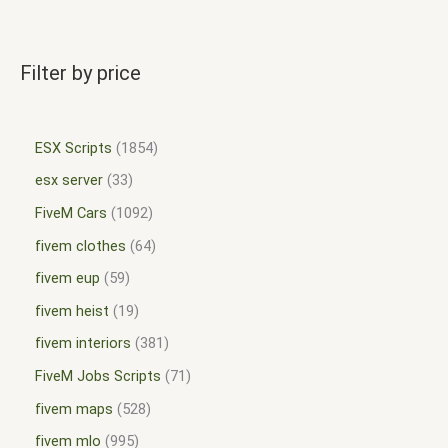
Filter by price
ESX Scripts
1854
esx server
33
FiveM Cars
1092
fivem clothes
64
fivem eup
59
fivem heist
19
fivem interiors
381
FiveM Jobs Scripts
71
fivem maps
528
fivem mlo
995