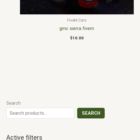
FiveM Cars
gmc sierra fivem
$
10.00
Search
SEARCH
Active filters