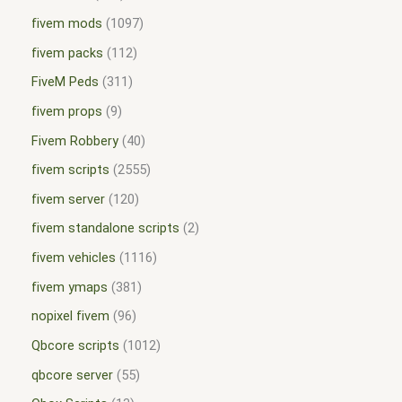
fivem mods
1097
fivem packs
112
FiveM Peds
311
fivem props
9
Fivem Robbery
40
fivem scripts
2555
fivem server
120
fivem standalone scripts
2
fivem vehicles
1116
fivem ymaps
381
nopixel fivem
96
Qbcore scripts
1012
qbcore server
55