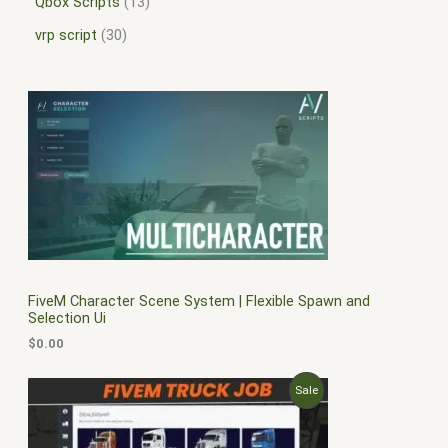
Qbox Scripts
13
vrp script
30
FiveM Character Scene System | Flexible Spawn and
Selection Ui
$
0.00
O
C
P
Sale
r
u
i
r
R
g
r