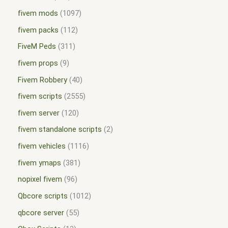
fivem mods
1097
fivem packs
112
FiveM Peds
311
fivem props
9
Fivem Robbery
40
fivem scripts
2555
fivem server
120
fivem standalone scripts
2
fivem vehicles
1116
fivem ymaps
381
nopixel fivem
96
Qbcore scripts
1012
qbcore server
55