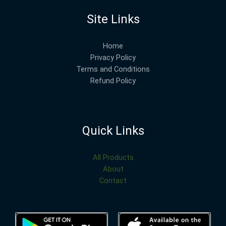
Site Links
Home
Privacy Policy
Terms and Conditions
Refund Policy
Quick Links
All Products
About
Contact