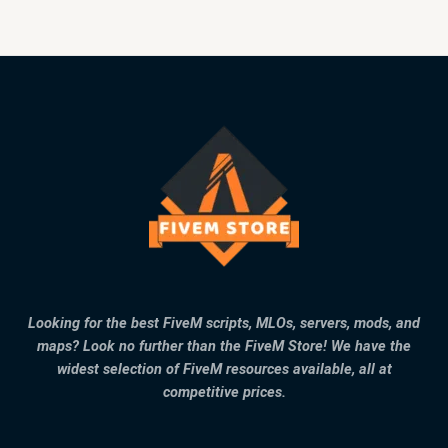
Looking for the best FiveM scripts, MLOs, servers, mods, and
maps? Look no further than the FiveM Store! We have the
widest selection of FiveM resources available, all at
competitive prices.