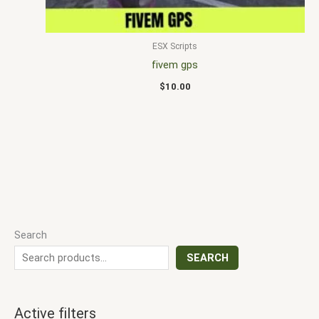
ESX Scripts
fivem gps
$
10.00
Search
SEARCH
Active filters