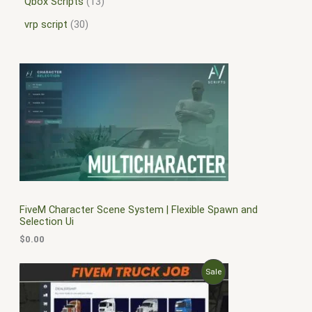
Qbox Scripts
13
vrp script
30
FiveM Character Scene System | Flexible Spawn and
Selection Ui
$
0.00
O
C
P
Sale
r
u
i
r
R
g
r