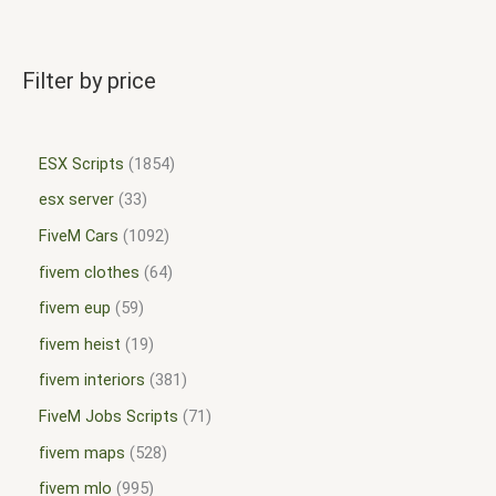
Filter by price
ESX Scripts
1854
esx server
33
FiveM Cars
1092
fivem clothes
64
fivem eup
59
fivem heist
19
fivem interiors
381
FiveM Jobs Scripts
71
fivem maps
528
fivem mlo
995