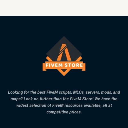
Looking for the best FiveM scripts, MLOs, servers, mods, and
maps? Look no further than the FiveM Store! We have the
widest selection of FiveM resources available, all at
competitive prices.