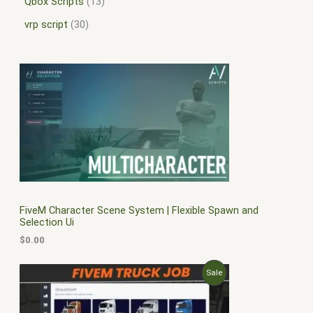
Qbox Scripts
13
vrp script
30
FiveM Character Scene System | Flexible Spawn and
Selection Ui
$
0.00
O
C
P
Sale
r
u
i
r
R
g
r