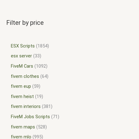
Filter by price
ESX Scripts
1854
esx server
33
FiveM Cars
1092
fivem clothes
64
fivem eup
59
fivem heist
19
fivem interiors
381
FiveM Jobs Scripts
71
fivem maps
528
fivem mlo
995