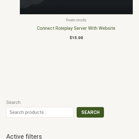
fivem mods
Connect Roleplay Server With Website
$
15.00
Search
SEARCH
Active filters