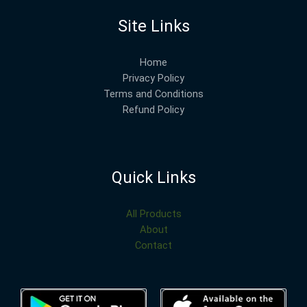
Site Links
Home
Privacy Policy
Terms and Conditions
Refund Policy
Quick Links
All Products
About
Contact