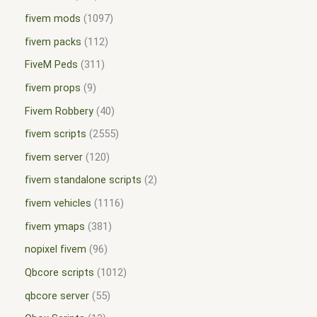
fivem mods
1097
fivem packs
112
FiveM Peds
311
fivem props
9
Fivem Robbery
40
fivem scripts
2555
fivem server
120
fivem standalone scripts
2
fivem vehicles
1116
fivem ymaps
381
nopixel fivem
96
Qbcore scripts
1012
qbcore server
55