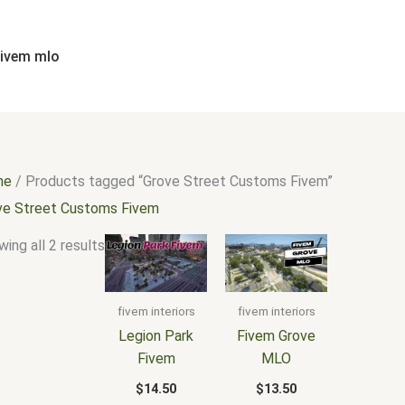
Sorted
by
popularity
fivem mlo
me
/ Products tagged “Grove Street Customs Fivem”
ve Street Customs Fivem
ing all 2 results
fivem interiors
fivem interiors
Legion Park
Fivem Grove
Fivem
MLO
$
14.50
$
13.50