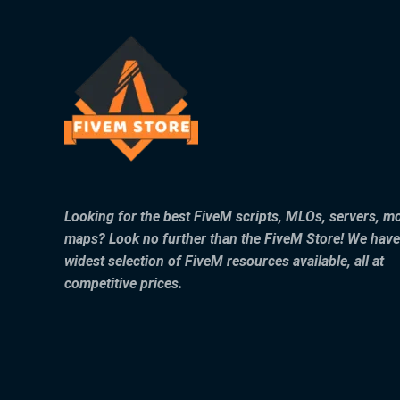
Looking for the best FiveM scripts, MLOs, servers, m
maps? Look no further than the FiveM Store! We have
widest selection of FiveM resources available, all at
competitive prices.