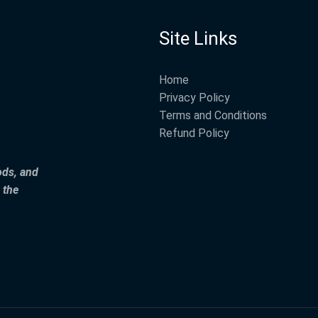
Site Links
Home
Privacy Policy
Terms and Conditions
Refund Policy
ods, and
 the