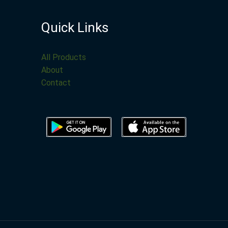
Quick Links
All Products
About
Contact