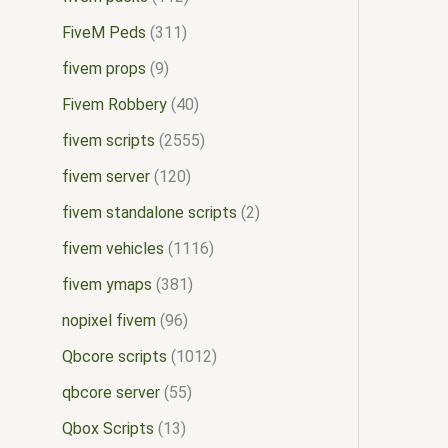
FiveM Peds
311
fivem props
9
Fivem Robbery
40
fivem scripts
2555
fivem server
120
fivem standalone scripts
2
fivem vehicles
1116
fivem ymaps
381
nopixel fivem
96
Qbcore scripts
1012
qbcore server
55
Qbox Scripts
13