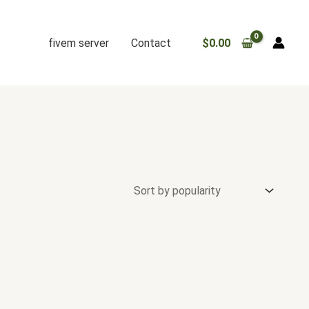
fivem server
Contact
$
0.00