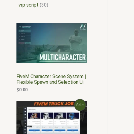
vrp script
30
FiveM Character Scene System |
Flexible Spawn and Selection Ui
$
0.00
O
C
P
Sale
r
u
i
r
R
g
r
i
e
O
n
n