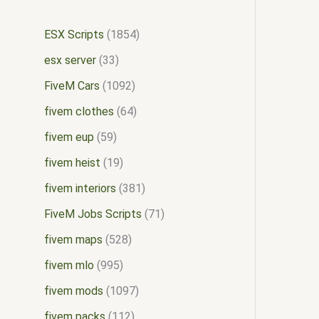
ESX Scripts
1854
esx server
33
FiveM Cars
1092
fivem clothes
64
fivem eup
59
fivem heist
19
fivem interiors
381
FiveM Jobs Scripts
71
fivem maps
528
fivem mlo
995
fivem mods
1097
fivem packs
112