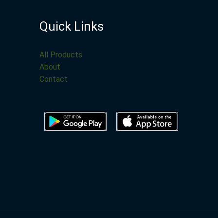
Quick Links
All Products
About
Contact