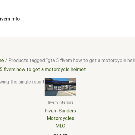
fivem mlo
me
/ Products tagged “gta 5 fivem how to get a motorcycle he
 5 fivem how to get a motorcycle helmet
ing the single result
fivem interiors
Fivem Sanders
Motorcycles
MLO