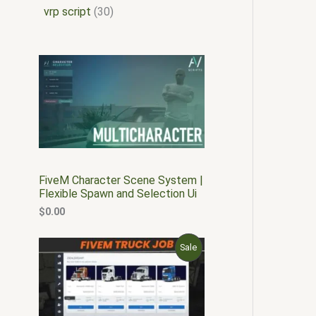
vrp script
30
FiveM Character Scene System |
Flexible Spawn and Selection Ui
$
0.00
O
C
P
Sale
r
u
i
r
R
g
r
i
e
O
n
n