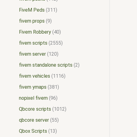
FiveM Peds
311
fivem props
9
Fivem Robbery
40
fivem scripts
2555
fivem server
120
fivem standalone scripts
2
fivem vehicles
1116
fivem ymaps
381
nopixel fivem
96
Qbcore scripts
1012
qbcore server
55
Qbox Scripts
13