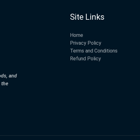
Site Links
Home
Privacy Policy
Terms and Conditions
Refund Policy
ods, and
 the