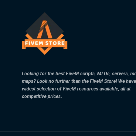
Looking for the best FiveM scripts, MLOs, servers, m
maps? Look no further than the FiveM Store! We have
widest selection of FiveM resources available, all at
competitive prices.