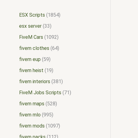
ESX Scripts
1854
esx server
33
FiveM Cars
1092
fivem clothes
64
fivem eup
59
fivem heist
19
fivem interiors
381
FiveM Jobs Scripts
71
fivem maps
528
fivem mlo
995
fivem mods
1097
fivem packs
112