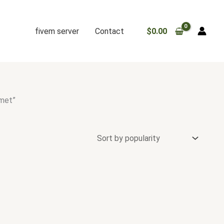
fivem server
Contact
$
0.00
lmet”