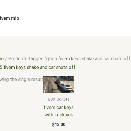
fivem mlo
me
/ Products tagged “gta 5 fivem keys shake and car shuts off
5 fivem keys shake and car shuts off
ing the single result
ESX Scripts
fivem car keys
with Lockpick
$
13.00