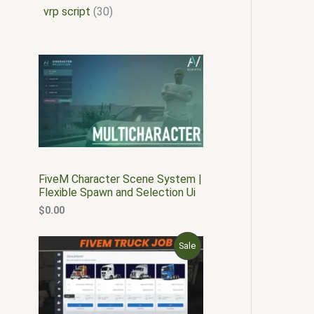
vrp script
30
FiveM Character Scene System |
Flexible Spawn and Selection Ui
$
0.00
O
C
P
Sale
r
u
i
r
R
g
r
i
e
O
n
n