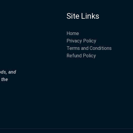
Site Links
Home
Privacy Policy
Terms and Conditions
Refund Policy
ods, and
 the