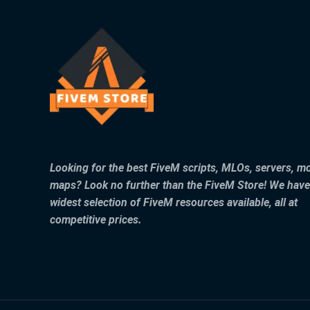
Looking for the best FiveM scripts, MLOs, servers, m
maps? Look no further than the FiveM Store! We have
widest selection of FiveM resources available, all at
competitive prices.