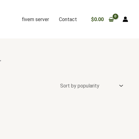
fivem server
Contact
$
0.00
”