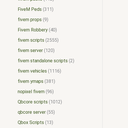
FiveM Peds
311
fivem props
9
Fivem Robbery
40
fivem scripts
2555
fivem server
120
fivem standalone scripts
2
fivem vehicles
1116
fivem ymaps
381
nopixel fivem
96
Qbcore scripts
1012
qbcore server
55
Qbox Scripts
13