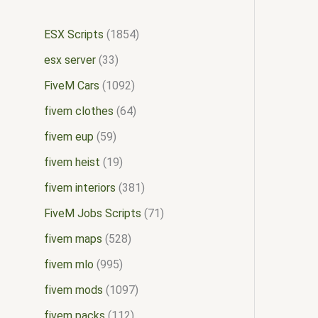
ESX Scripts
1854
esx server
33
FiveM Cars
1092
fivem clothes
64
fivem eup
59
fivem heist
19
fivem interiors
381
FiveM Jobs Scripts
71
fivem maps
528
fivem mlo
995
fivem mods
1097
fivem packs
112