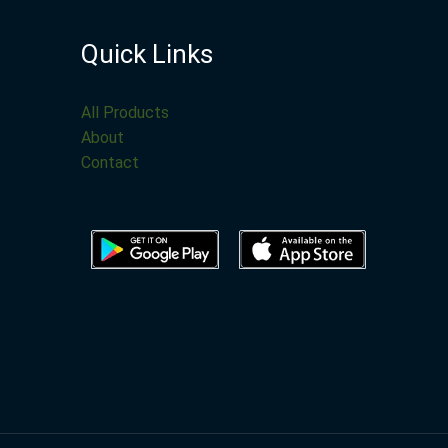
Quick Links
All Products
About
Contact