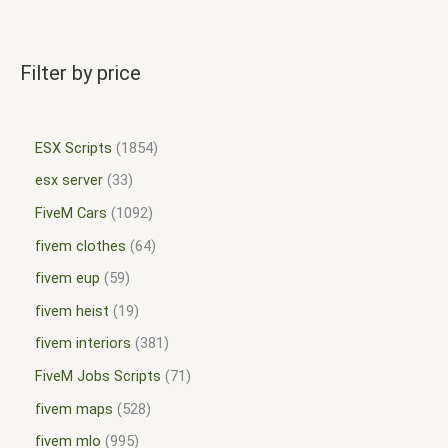
Filter by price
ESX Scripts
1854
esx server
33
FiveM Cars
1092
fivem clothes
64
fivem eup
59
fivem heist
19
fivem interiors
381
FiveM Jobs Scripts
71
fivem maps
528
fivem mlo
995