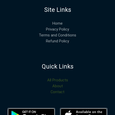
Site Links
Home
Privacy Policy
Terms and Conditions
Refund Policy
Quick Links
All Products
About
Contact