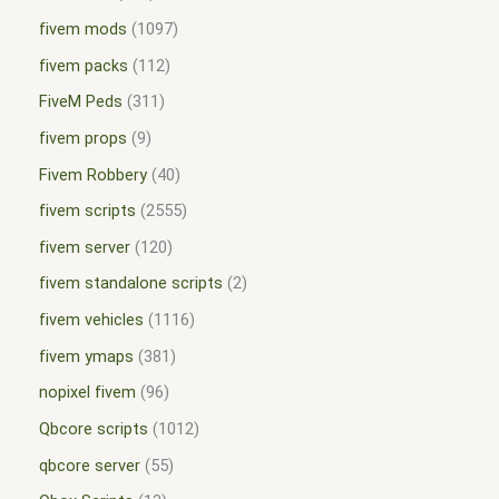
fivem mods
1097
fivem packs
112
FiveM Peds
311
fivem props
9
Fivem Robbery
40
fivem scripts
2555
fivem server
120
fivem standalone scripts
2
fivem vehicles
1116
fivem ymaps
381
nopixel fivem
96
Qbcore scripts
1012
qbcore server
55