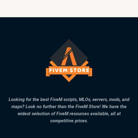
Looking for the best FiveM scripts, MLOs, servers, mods, and
maps? Look no further than the FiveM Store! We have the
widest selection of FiveM resources available, all at
competitive prices.