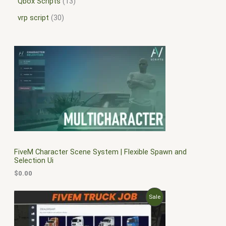
Qbox Scripts
13
vrp script
30
FiveM Character Scene System | Flexible Spawn and
Selection Ui
$
0.00
O
C
P
Sale
r
u
i
r
R
g
r