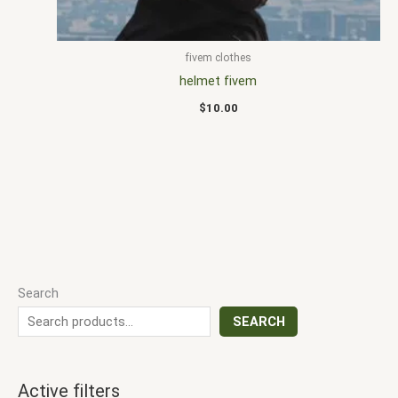
fivem clothes
helmet fivem
$
10.00
Search
SEARCH
Active filters