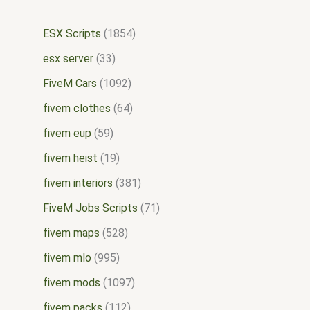
ESX Scripts
1854
esx server
33
FiveM Cars
1092
fivem clothes
64
fivem eup
59
fivem heist
19
fivem interiors
381
FiveM Jobs Scripts
71
fivem maps
528
fivem mlo
995
fivem mods
1097
fivem packs
112