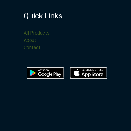
Quick Links
All Products
About
Contact