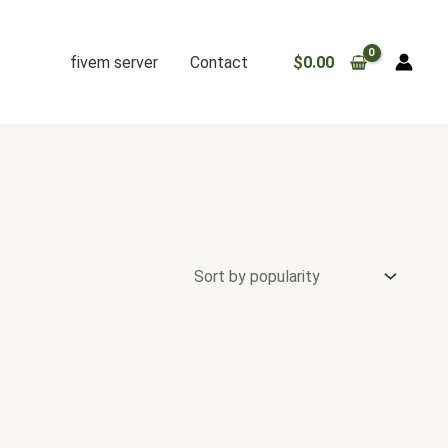
fivem server
Contact
$
0.00