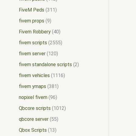
FiveM Peds
311
fivem props
9
Fivem Robbery
40
fivem scripts
2555
fivem server
120
fivem standalone scripts
2
fivem vehicles
1116
fivem ymaps
381
nopixel fivem
96
Qbcore scripts
1012
qbcore server
55
Qbox Scripts
13