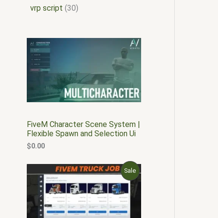
vrp script
30
FiveM Character Scene System |
Flexible Spawn and Selection Ui
$
0.00
O
C
P
Sale
r
u
i
r
R
g
r
i
e
O
n
n