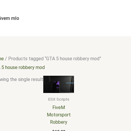
fivem mlo
me
/ Products tagged “GTA 5 house robbery mod”
 5 house robbery mod
ing the single result
ESX Scripts
FiveM
Motorsport
Robbery