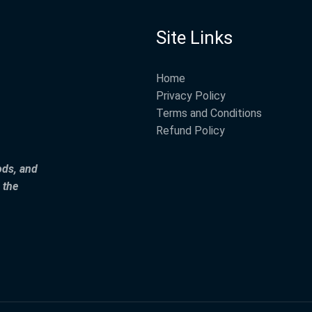
Site Links
Home
Privacy Policy
Terms and Conditions
Refund Policy
ods, and
 the