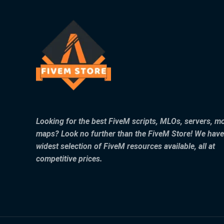
Looking for the best FiveM scripts, MLOs, servers, m
maps? Look no further than the FiveM Store! We have
widest selection of FiveM resources available, all at
competitive prices.