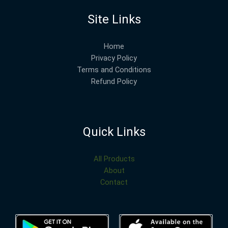
Site Links
Home
Privacy Policy
Terms and Conditions
Refund Policy
Quick Links
All Products
About
Contact