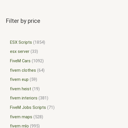
Filter by price
ESX Scripts
1854
esx server
33
FiveM Cars
1092
fivem clothes
64
fivem eup
59
fivem heist
19
fivem interiors
381
FiveM Jobs Scripts
71
fivem maps
528
fivem mlo
995