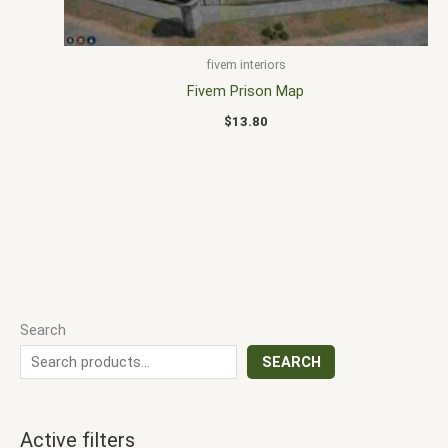
fivem interiors
Fivem Prison Map
$
13.80
Search
SEARCH
Active filters