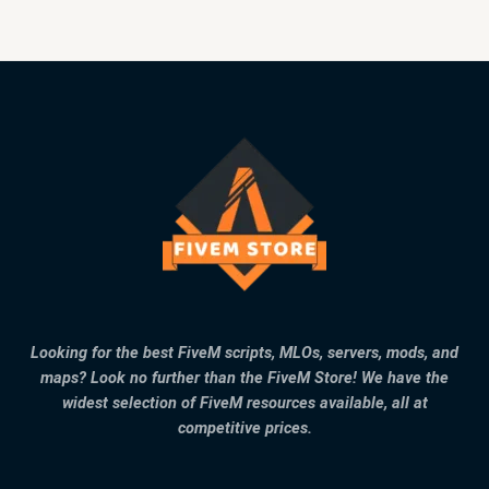
Looking for the best FiveM scripts, MLOs, servers, mods, and
maps? Look no further than the FiveM Store! We have the
widest selection of FiveM resources available, all at
competitive prices.