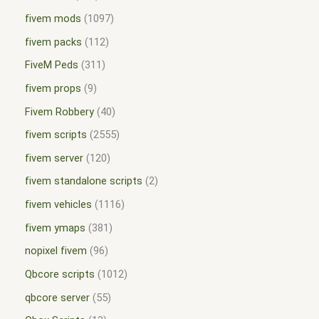
fivem mods
1097
fivem packs
112
FiveM Peds
311
fivem props
9
Fivem Robbery
40
fivem scripts
2555
fivem server
120
fivem standalone scripts
2
fivem vehicles
1116
fivem ymaps
381
nopixel fivem
96
Qbcore scripts
1012
qbcore server
55