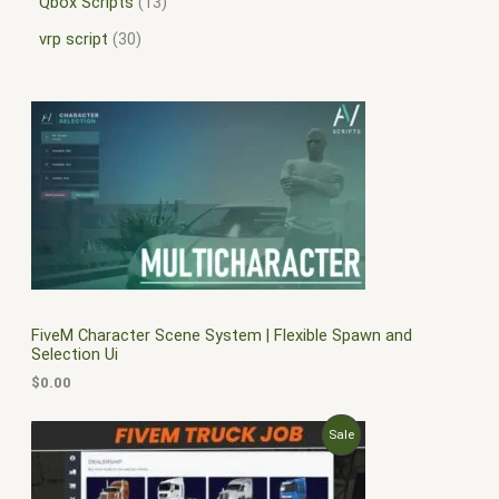
Qbox Scripts
13
vrp script
30
FiveM Character Scene System | Flexible Spawn and
Selection Ui
$
0.00
O
C
P
Sale
r
u
i
r
R
g
r