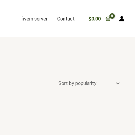
fivem server
Contact
$
0.00