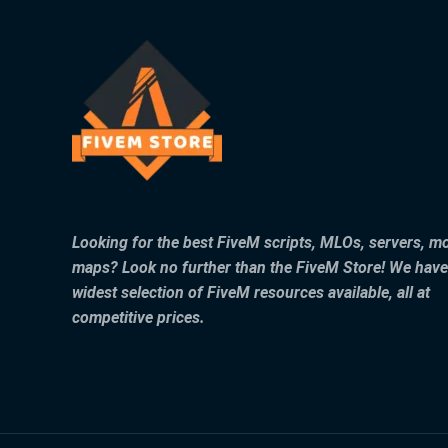
Looking for the best FiveM scripts, MLOs, servers, m
maps? Look no further than the FiveM Store! We have
widest selection of FiveM resources available, all at
competitive prices.