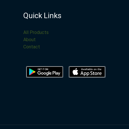
Quick Links
All Products
About
Contact