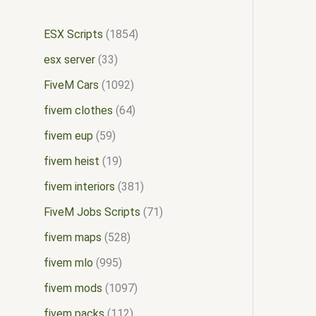
ESX Scripts
1854
esx server
33
FiveM Cars
1092
fivem clothes
64
fivem eup
59
fivem heist
19
fivem interiors
381
FiveM Jobs Scripts
71
fivem maps
528
fivem mlo
995
fivem mods
1097
fivem packs
112