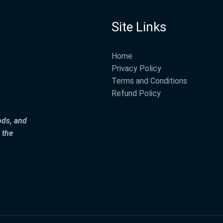
Site Links
Home
Privacy Policy
Terms and Conditions
Refund Policy
ods, and
 the