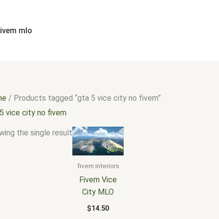
fivem mlo
me
/ Products tagged “gta 5 vice city no fivem”
5 vice city no fivem
ing the single result
fivem interiors
Fivem Vice
City MLO
$
14.50