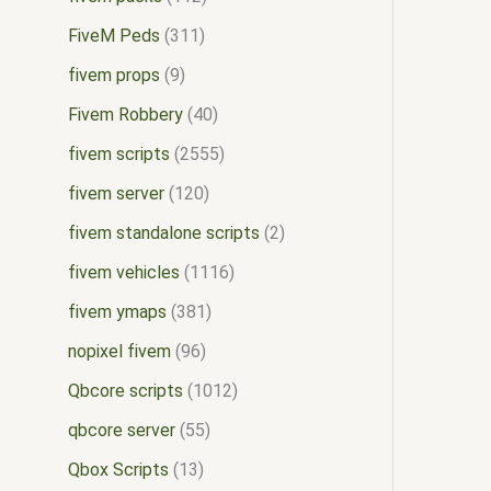
FiveM Peds
311
fivem props
9
Fivem Robbery
40
fivem scripts
2555
fivem server
120
fivem standalone scripts
2
fivem vehicles
1116
fivem ymaps
381
nopixel fivem
96
Qbcore scripts
1012
qbcore server
55
Qbox Scripts
13