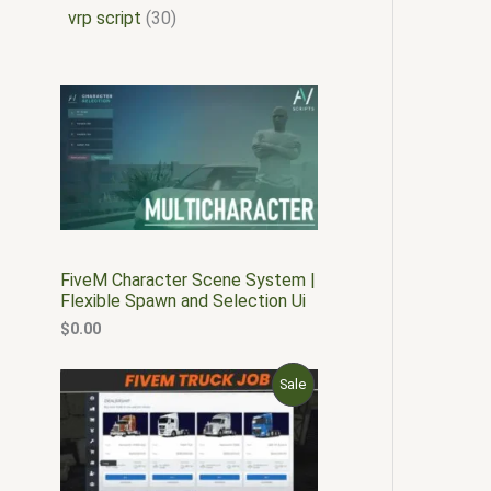
vrp script
30
FiveM Character Scene System |
Flexible Spawn and Selection Ui
$
0.00
O
C
P
Sale
r
u
i
r
R
g
r
i
e
O
n
n