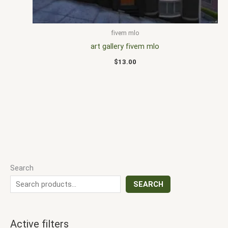
fivem mlo
art gallery fivem mlo
$
13.00
Search
SEARCH
Active filters