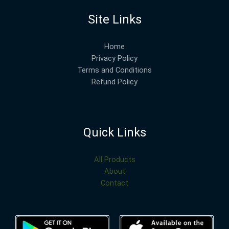
Site Links
Home
Privacy Policy
Terms and Conditions
Refund Policy
Quick Links
All Products
About
Contact