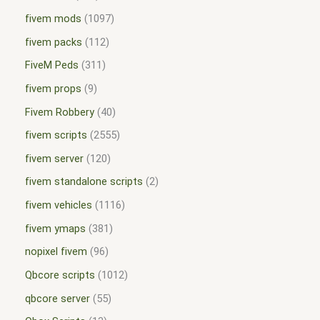
fivem mods
1097
fivem packs
112
FiveM Peds
311
fivem props
9
Fivem Robbery
40
fivem scripts
2555
fivem server
120
fivem standalone scripts
2
fivem vehicles
1116
fivem ymaps
381
nopixel fivem
96
Qbcore scripts
1012
qbcore server
55