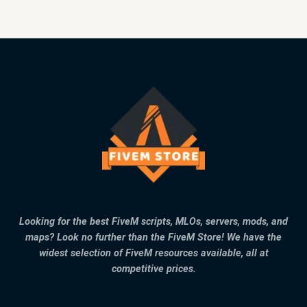
Looking for the best FiveM scripts, MLOs, servers, mods, and
maps? Look no further than the FiveM Store! We have the
widest selection of FiveM resources available, all at
competitive prices.