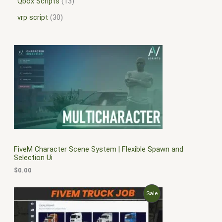
Qbox Scripts
13
vrp script
30
FiveM Character Scene System | Flexible Spawn and
Selection Ui
$
0.00
O
C
P
Sale
r
u
i
r
R
g
r