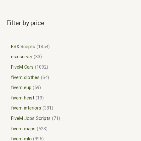
Filter by price
ESX Scripts
1854
esx server
33
FiveM Cars
1092
fivem clothes
64
fivem eup
59
fivem heist
19
fivem interiors
381
FiveM Jobs Scripts
71
fivem maps
528
fivem mlo
995