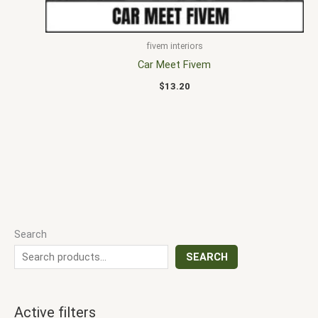
fivem interiors
Car Meet Fivem
$
13.20
Search
SEARCH
Active filters