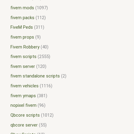
fivem mods
1097
fivem packs
112
FiveM Peds
311
fivem props
9
Fivem Robbery
40
fivem scripts
2555
fivem server
120
fivem standalone scripts
2
fivem vehicles
1116
fivem ymaps
381
nopixel fivem
96
Qbcore scripts
1012
qbcore server
55