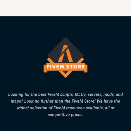
Looking for the best FiveM scripts, MLOs, servers, mods, and
maps? Look no further than the FiveM Store! We have the
widest selection of FiveM resources available, all at
competitive prices.