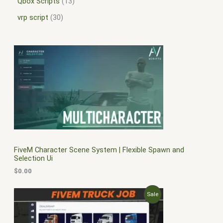
Qbox Scripts
13
vrp script
30
FiveM Character Scene System | Flexible Spawn and
Selection Ui
$
0.00
O
C
P
Sale
r
u
i
r
R
g
r