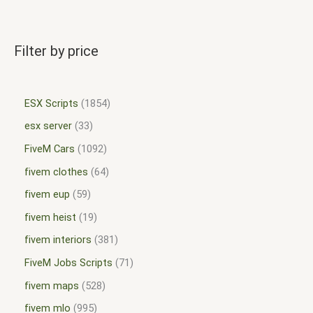
Filter by price
ESX Scripts
1854
esx server
33
FiveM Cars
1092
fivem clothes
64
fivem eup
59
fivem heist
19
fivem interiors
381
FiveM Jobs Scripts
71
fivem maps
528
fivem mlo
995