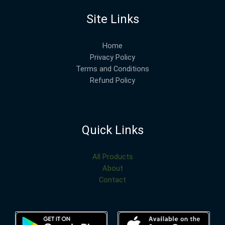
Site Links
Home
Privacy Policy
Terms and Conditions
Refund Policy
Quick Links
All Products
About
Contact