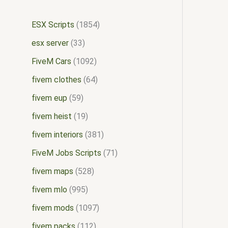
ESX Scripts
1854
esx server
33
FiveM Cars
1092
fivem clothes
64
fivem eup
59
fivem heist
19
fivem interiors
381
FiveM Jobs Scripts
71
fivem maps
528
fivem mlo
995
fivem mods
1097
fivem packs
112