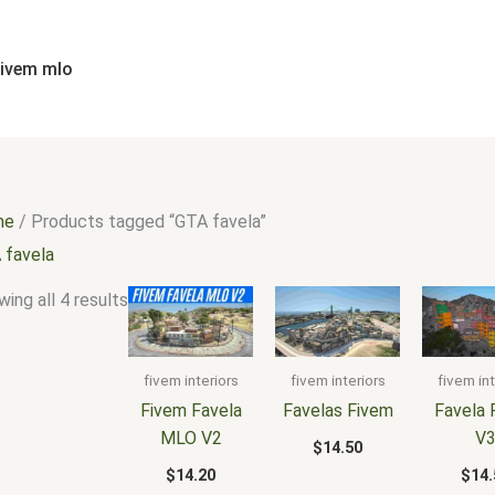
Sorted
by
popularity
fivem mlo
me
/ Products tagged “GTA favela”
 favela
ing all 4 results
fivem interiors
fivem interiors
fivem int
Fivem Favela
Favelas Fivem
Favela 
MLO V2
V
$
14.50
$
14.20
$
14.