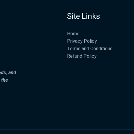
Site Links
Home
Privacy Policy
Terms and Conditions
Refund Policy
ods, and
 the