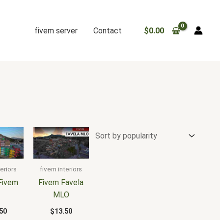
fivem server
Contact
$
0.00
eriors
fivem interiors
Fivem
Fivem Favela
3
MLO
50
$
13.50