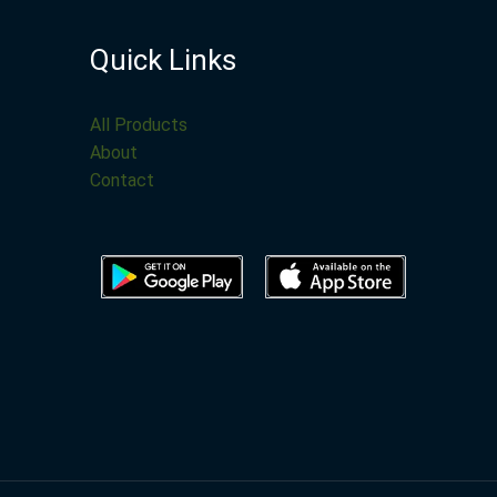
Quick Links
All Products
About
Contact