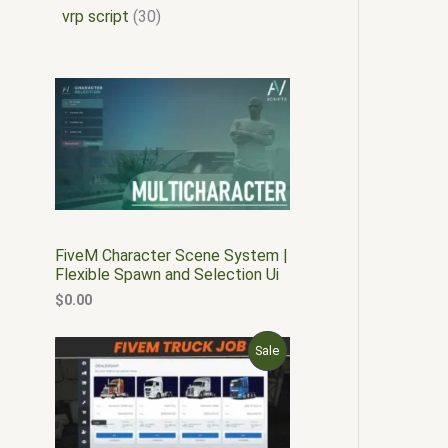
vrp script
30
FiveM Character Scene System |
Flexible Spawn and Selection Ui
$
0.00
O
C
P
Sale
r
u
i
r
R
g
r
i
e
O
n
n