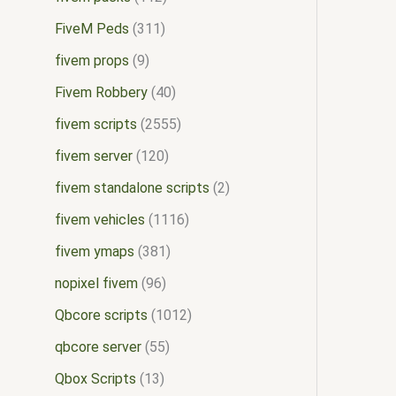
FiveM Peds
311
fivem props
9
Fivem Robbery
40
fivem scripts
2555
fivem server
120
fivem standalone scripts
2
fivem vehicles
1116
fivem ymaps
381
nopixel fivem
96
Qbcore scripts
1012
qbcore server
55
Qbox Scripts
13