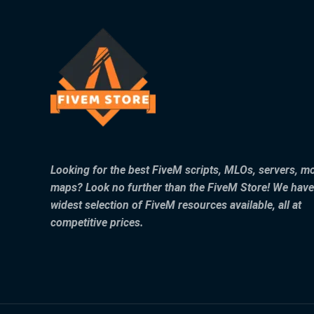
Looking for the best FiveM scripts, MLOs, servers, m
maps? Look no further than the FiveM Store! We have
widest selection of FiveM resources available, all at
competitive prices.