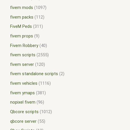
fivem mods
1097
fivem packs
112
FiveM Peds
311
fivem props
9
Fivem Robbery
40
fivem scripts
2555
fivem server
120
fivem standalone scripts
2
fivem vehicles
1116
fivem ymaps
381
nopixel fivem
96
Qbcore scripts
1012
qbcore server
55