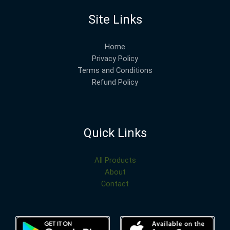
Site Links
Home
Privacy Policy
Terms and Conditions
Refund Policy
Quick Links
All Products
About
Contact