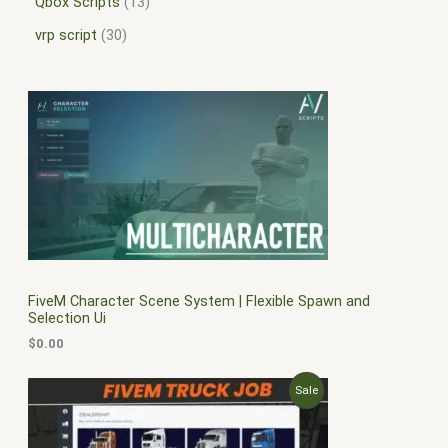
Qbox Scripts
13
vrp script
30
FiveM Character Scene System | Flexible Spawn and
Selection Ui
$
0.00
O
C
P
Sale
r
u
i
r
R
g
r