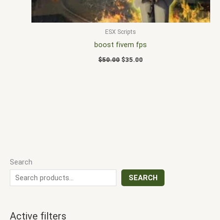
ESX Scripts
boost fivem fps
$
50.00
$
35.00
Search
SEARCH
Active filters