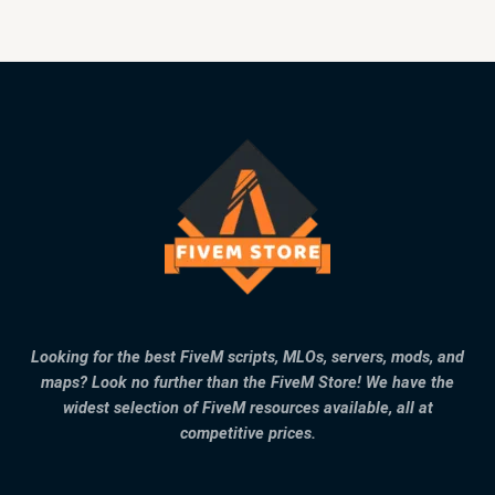
Looking for the best FiveM scripts, MLOs, servers, mods, and
maps? Look no further than the FiveM Store! We have the
widest selection of FiveM resources available, all at
competitive prices.