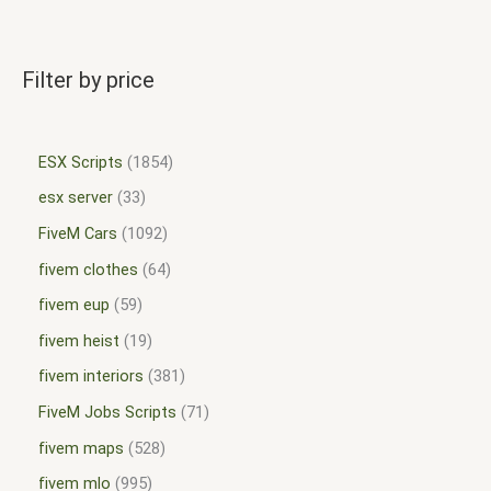
Filter by price
ESX Scripts
1854
esx server
33
FiveM Cars
1092
fivem clothes
64
fivem eup
59
fivem heist
19
fivem interiors
381
FiveM Jobs Scripts
71
fivem maps
528
fivem mlo
995