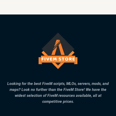
Looking for the best FiveM scripts, MLOs, servers, mods, and
maps? Look no further than the FiveM Store! We have the
widest selection of FiveM resources available, all at
competitive prices.