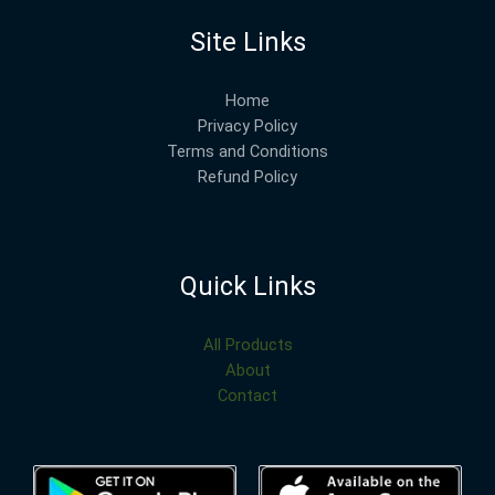
Site Links
Home
Privacy Policy
Terms and Conditions
Refund Policy
Quick Links
All Products
About
Contact