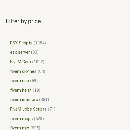
Filter by price
ESX Scripts
1854
esx server
33
FiveM Cars
1092
fivem clothes
64
fivem eup
59
fivem heist
19
fivem interiors
381
FiveM Jobs Scripts
71
fivem maps
528
fivem mlo
995