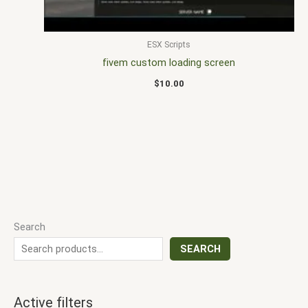
ESX Scripts
fivem custom loading screen
$
10.00
Search
SEARCH
Active filters