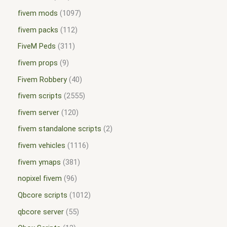
fivem mods
1097
fivem packs
112
FiveM Peds
311
fivem props
9
Fivem Robbery
40
fivem scripts
2555
fivem server
120
fivem standalone scripts
2
fivem vehicles
1116
fivem ymaps
381
nopixel fivem
96
Qbcore scripts
1012
qbcore server
55