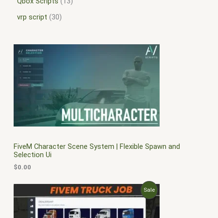
Qbox Scripts
13
vrp script
30
FiveM Character Scene System | Flexible Spawn and
Selection Ui
$
0.00
O
C
P
Sale
r
u
i
r
R
g
r