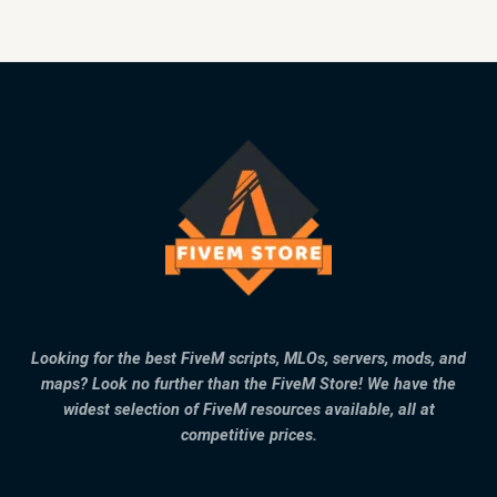
Looking for the best FiveM scripts, MLOs, servers, mods, and
maps? Look no further than the FiveM Store! We have the
widest selection of FiveM resources available, all at
competitive prices.