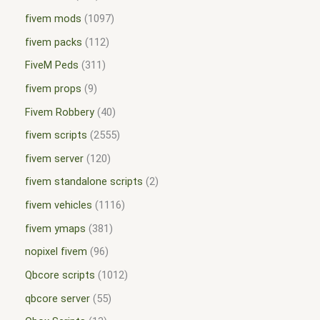
fivem mods
1097
fivem packs
112
FiveM Peds
311
fivem props
9
Fivem Robbery
40
fivem scripts
2555
fivem server
120
fivem standalone scripts
2
fivem vehicles
1116
fivem ymaps
381
nopixel fivem
96
Qbcore scripts
1012
qbcore server
55