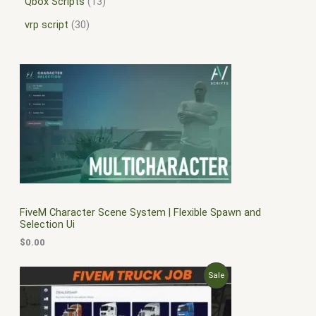
Qbox Scripts
13
vrp script
30
FiveM Character Scene System | Flexible Spawn and
Selection Ui
$
0.00
O
C
P
Sale
r
u
i
r
R
g
r