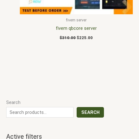
fivem server
fivem qbcore server
$
310.00
$
225.00
Search
SEARCH
Active filters