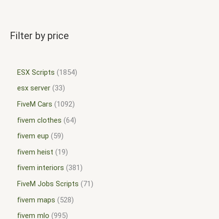
Filter by price
ESX Scripts
1854
esx server
33
FiveM Cars
1092
fivem clothes
64
fivem eup
59
fivem heist
19
fivem interiors
381
FiveM Jobs Scripts
71
fivem maps
528
fivem mlo
995