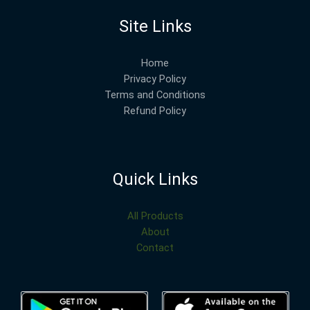
Site Links
Home
Privacy Policy
Terms and Conditions
Refund Policy
Quick Links
All Products
About
Contact