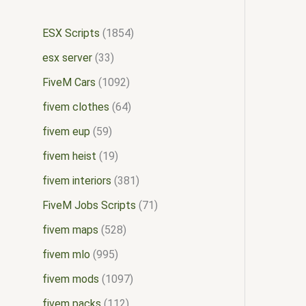
ESX Scripts
1854
esx server
33
FiveM Cars
1092
fivem clothes
64
fivem eup
59
fivem heist
19
fivem interiors
381
FiveM Jobs Scripts
71
fivem maps
528
fivem mlo
995
fivem mods
1097
fivem packs
112