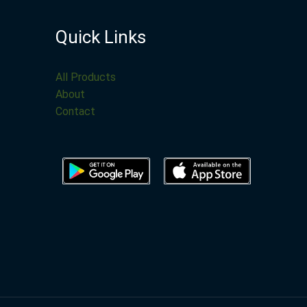
Quick Links
All Products
About
Contact