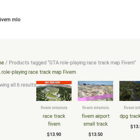
Sorted
by
popularity
fivem mlo
me
/ Products tagged “GTA role-playing race track map Fivem”
 role-playing race track map Fivem
ing all 6 results
fivem interiors
fivem interiors
fivem int
race track
fivem airport
dpg trac
fivem
small track
$
13.
$
13.90
$
13.50