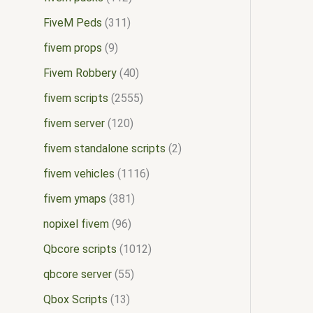
FiveM Peds
311
fivem props
9
Fivem Robbery
40
fivem scripts
2555
fivem server
120
fivem standalone scripts
2
fivem vehicles
1116
fivem ymaps
381
nopixel fivem
96
Qbcore scripts
1012
qbcore server
55
Qbox Scripts
13