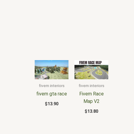
fivem interiors
fivem interiors
fivem gta race
Fivem Race
Map V2
$
13.90
$
13.80