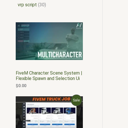
vrp script
30
FiveM Character Scene System |
Flexible Spawn and Selection Ui
$
0.00
O
C
P
Sale
r
u
i
r
R
g
r
i
e
O
n
n