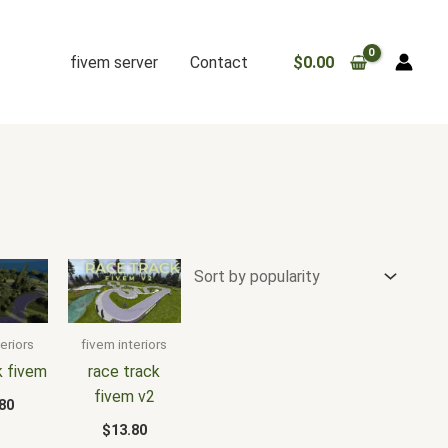
fivem server
Contact
$
0.00
eriors
fivem interiors
k fivem
race track
fivem v2
80
$
13.80