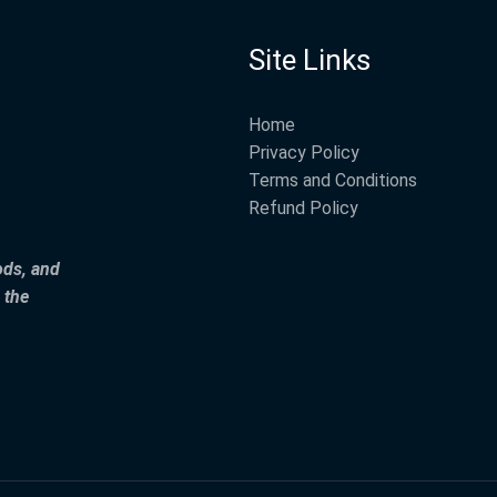
Site Links
Home
Privacy Policy
Terms and Conditions
Refund Policy
ods, and
 the