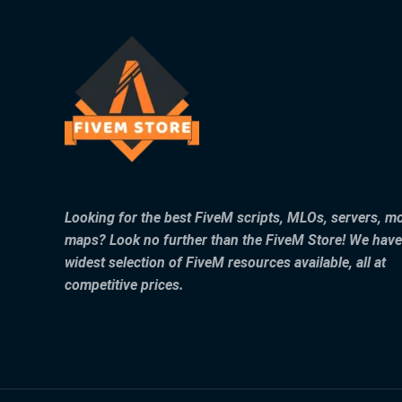
Looking for the best FiveM scripts, MLOs, servers, m
maps? Look no further than the FiveM Store! We have
widest selection of FiveM resources available, all at
competitive prices.