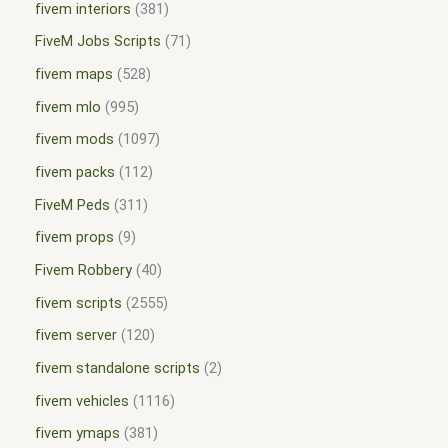
fivem interiors
381
FiveM Jobs Scripts
71
fivem maps
528
fivem mlo
995
fivem mods
1097
fivem packs
112
FiveM Peds
311
fivem props
9
Fivem Robbery
40
fivem scripts
2555
fivem server
120
fivem standalone scripts
2
fivem vehicles
1116
fivem ymaps
381