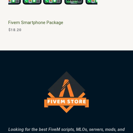
E
Fivem Smartphone Package
$
18.20
Looking for the best FiveM scripts, MLOs, servers, mods, and