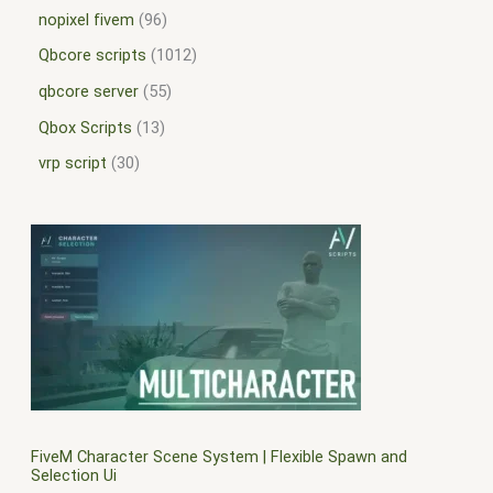
nopixel fivem
96
Qbcore scripts
1012
qbcore server
55
Qbox Scripts
13
vrp script
30
FiveM Character Scene System | Flexible Spawn and
Selection Ui