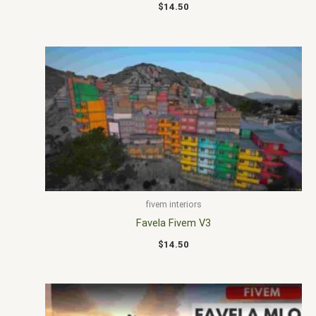
$
14.50
fivem interiors
Favela Fivem V3
$
14.50