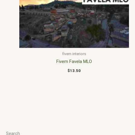
fivem interiors
Fivem Favela MLO
$
13.50
Search