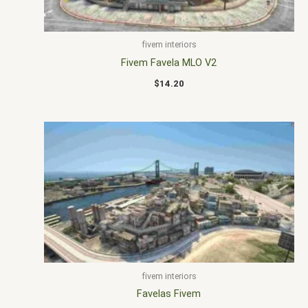
fivem interiors
Fivem Favela MLO V2
$
14.20
fivem interiors
Favelas Fivem