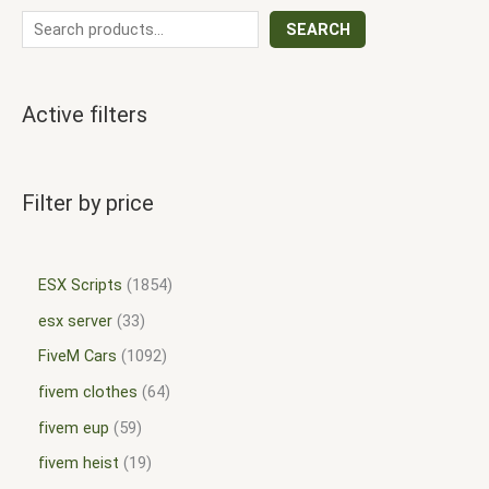
SEARCH
Active filters
Filter by price
ESX Scripts
1854
esx server
33
FiveM Cars
1092
fivem clothes
64
fivem eup
59
fivem heist
19