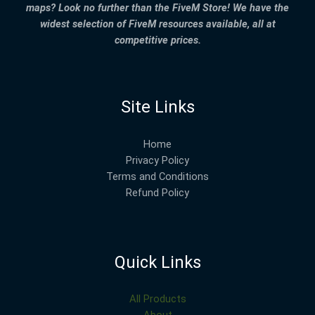
maps? Look no further than the FiveM Store! We have the
widest selection of FiveM resources available, all at
competitive prices.
Site Links
Home
Privacy Policy
Terms and Conditions
Refund Policy
Quick Links
All Products