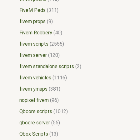
FiveM Peds
311
fivem props
9
Fivem Robbery
40
fivem scripts
2555
fivem server
120
fivem standalone scripts
2
fivem vehicles
1116
fivem ymaps
381
nopixel fivem
96
Qbcore scripts
1012
qbcore server
55
Qbox Scripts
13