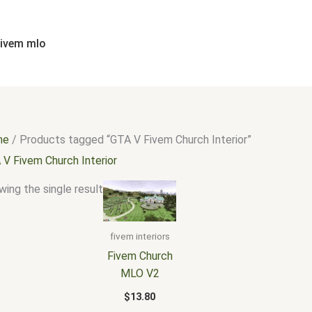
fivem mlo
me
/ Products tagged “GTA V Fivem Church Interior”
 V Fivem Church Interior
ing the single result
fivem interiors
Fivem Church
MLO V2
$
13.80