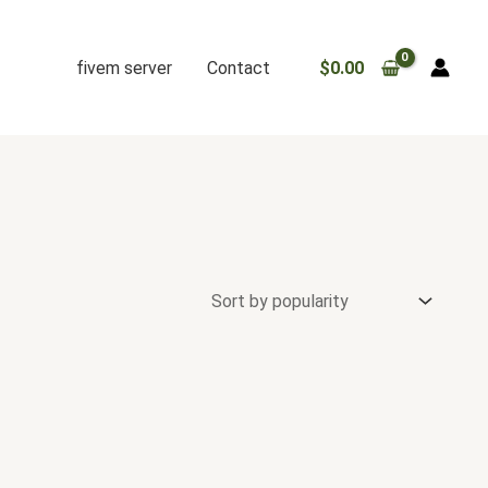
fivem server
Contact
$
0.00