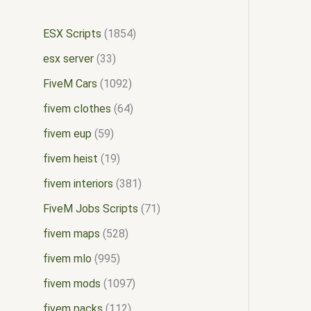
ESX Scripts
1854
esx server
33
FiveM Cars
1092
fivem clothes
64
fivem eup
59
fivem heist
19
fivem interiors
381
FiveM Jobs Scripts
71
fivem maps
528
fivem mlo
995
fivem mods
1097
fivem packs
112