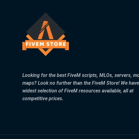
Looking for the best FiveM scripts, MLOs, servers, m
maps? Look no further than the FiveM Store! We have
widest selection of FiveM resources available, all at
competitive prices.