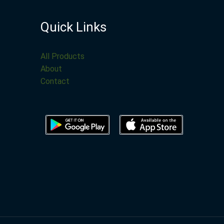
Quick Links
All Products
About
Contact