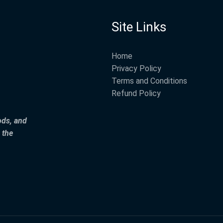
Site Links
Home
Privacy Policy
Terms and Conditions
Refund Policy
ods, and
 the