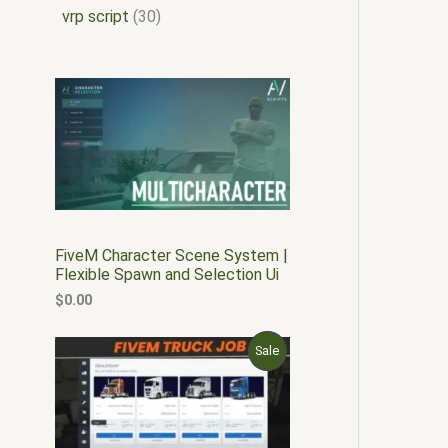
vrp script
30
FiveM Character Scene System |
Flexible Spawn and Selection Ui
$
0.00
O
C
P
Sale
r
u
i
r
R
g
r
i
e
O
n
n