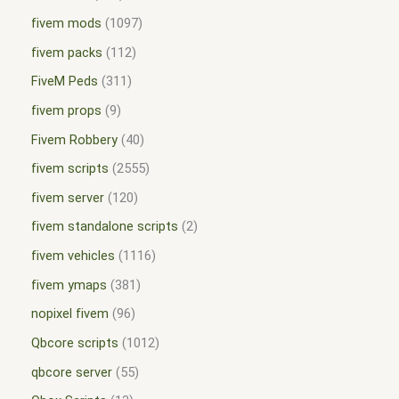
fivem mods
1097
fivem packs
112
FiveM Peds
311
fivem props
9
Fivem Robbery
40
fivem scripts
2555
fivem server
120
fivem standalone scripts
2
fivem vehicles
1116
fivem ymaps
381
nopixel fivem
96
Qbcore scripts
1012
qbcore server
55