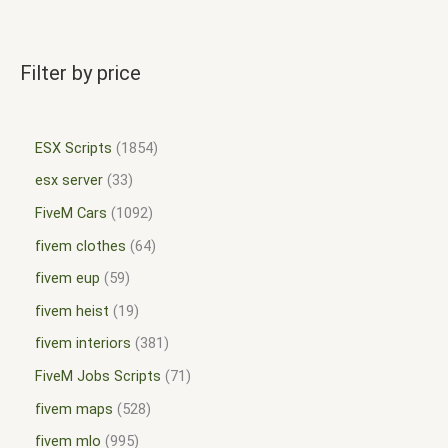
Filter by price
ESX Scripts
1854
esx server
33
FiveM Cars
1092
fivem clothes
64
fivem eup
59
fivem heist
19
fivem interiors
381
FiveM Jobs Scripts
71
fivem maps
528
fivem mlo
995