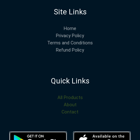
Site Links
Home
Privacy Policy
Terms and Conditions
Refund Policy
Quick Links
All Products
About
Contact