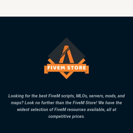
Looking for the best FiveM scripts, MLOs, servers, mods, and
maps? Look no further than the FiveM Store! We have the
widest selection of FiveM resources available, all at
competitive prices.