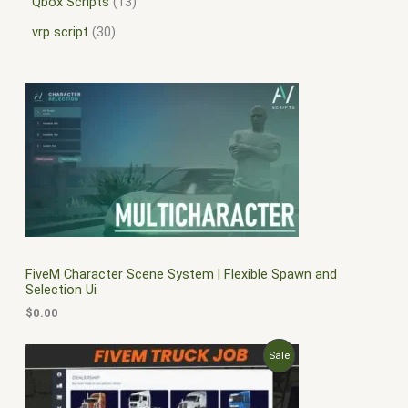
Qbox Scripts
13
vrp script
30
FiveM Character Scene System | Flexible Spawn and
Selection Ui
$
0.00
O
C
P
Sale
r
u
i
r
R
g
r