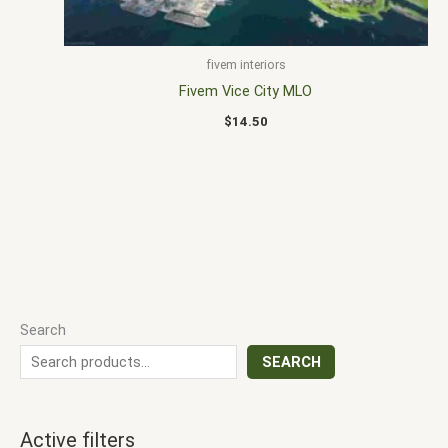
fivem interiors
Fivem Vice City MLO
$
14.50
Search
SEARCH
Active filters