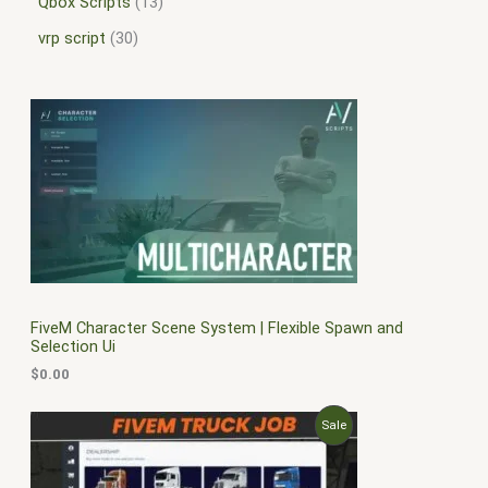
Qbox Scripts
13
vrp script
30
FiveM Character Scene System | Flexible Spawn and
Selection Ui
$
0.00
O
C
P
Sale
r
u
i
r
R
g
r