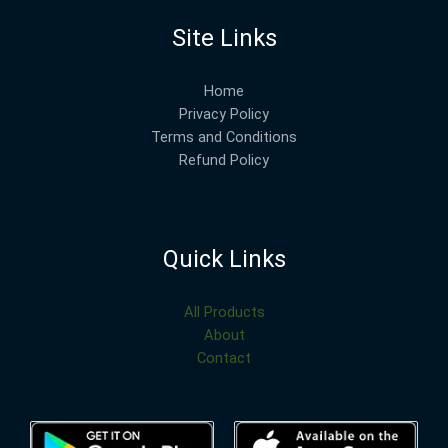
Site Links
Home
Privacy Policy
Terms and Conditions
Refund Policy
Quick Links
All Products
About
Contact