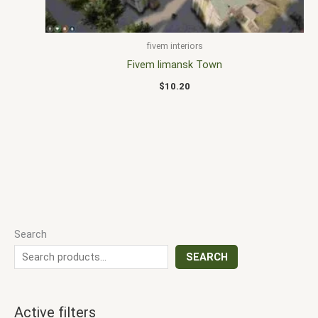
fivem interiors
Fivem limansk Town
$
10.20
Search
SEARCH
Active filters