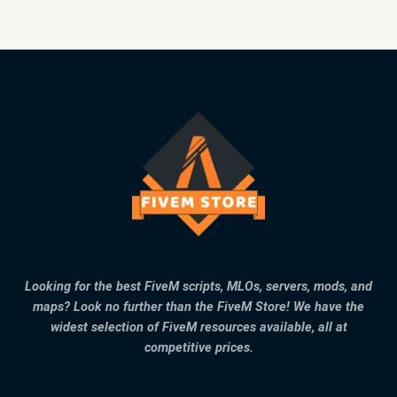
Looking for the best FiveM scripts, MLOs, servers, mods, and
maps? Look no further than the FiveM Store! We have the
widest selection of FiveM resources available, all at
competitive prices.