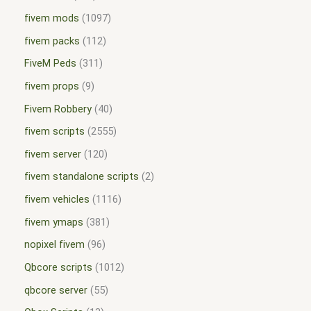
fivem mods
1097
fivem packs
112
FiveM Peds
311
fivem props
9
Fivem Robbery
40
fivem scripts
2555
fivem server
120
fivem standalone scripts
2
fivem vehicles
1116
fivem ymaps
381
nopixel fivem
96
Qbcore scripts
1012
qbcore server
55