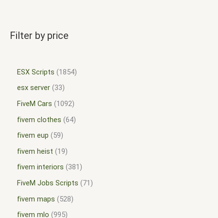
Filter by price
ESX Scripts
1854
esx server
33
FiveM Cars
1092
fivem clothes
64
fivem eup
59
fivem heist
19
fivem interiors
381
FiveM Jobs Scripts
71
fivem maps
528
fivem mlo
995