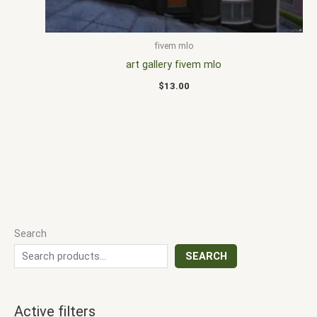
fivem mlo
art gallery fivem mlo
$
13.00
Search
SEARCH
Active filters