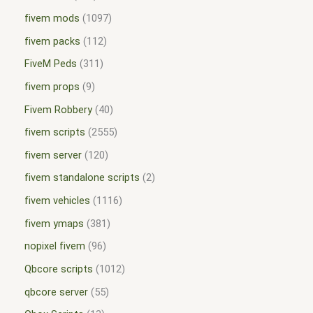
fivem mods
1097
fivem packs
112
FiveM Peds
311
fivem props
9
Fivem Robbery
40
fivem scripts
2555
fivem server
120
fivem standalone scripts
2
fivem vehicles
1116
fivem ymaps
381
nopixel fivem
96
Qbcore scripts
1012
qbcore server
55