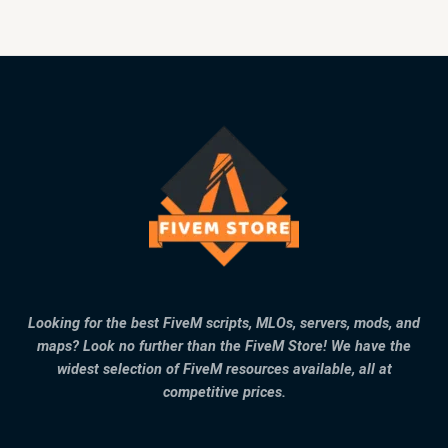
Looking for the best FiveM scripts, MLOs, servers, mods, and
maps? Look no further than the FiveM Store! We have the
widest selection of FiveM resources available, all at
competitive prices.