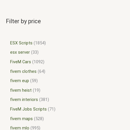
Filter by price
ESX Scripts
1854
esx server
33
FiveM Cars
1092
fivem clothes
64
fivem eup
59
fivem heist
19
fivem interiors
381
FiveM Jobs Scripts
71
fivem maps
528
fivem mlo
995