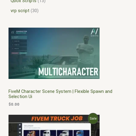
Qbox Scripts
13
vrp script
30
FiveM Character Scene System | Flexible Spawn and
Selection Ui
$
0.00
O
C
P
Sale
r
u
i
r
R
g
r