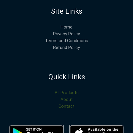
Site Links
Home
Privacy Policy
Terms and Conditions
Refund Policy
Quick Links
All Products
About
Contact