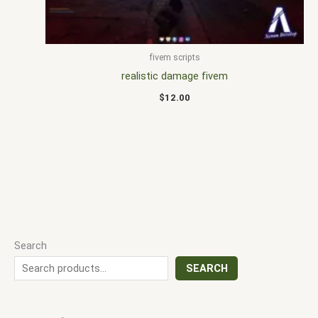
fivem scripts
realistic damage fivem
$
12.00
Search
SEARCH