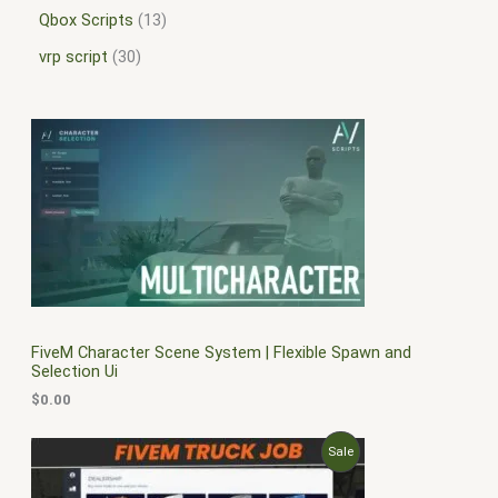
Qbox Scripts
13
vrp script
30
FiveM Character Scene System | Flexible Spawn and
Selection Ui
$
0.00
O
C
P
Sale
r
u
i
r
R