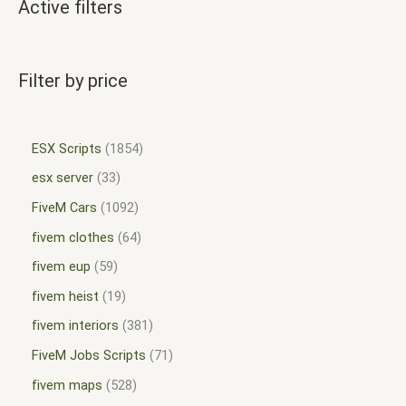
Active filters
Filter by price
ESX Scripts
1854
esx server
33
FiveM Cars
1092
fivem clothes
64
fivem eup
59
fivem heist
19
fivem interiors
381
FiveM Jobs Scripts
71
fivem maps
528