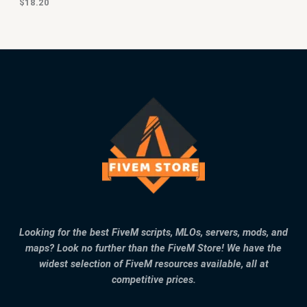
$
18.20
Looking for the best FiveM scripts, MLOs, servers, mods, and
maps? Look no further than the FiveM Store! We have the
widest selection of FiveM resources available, all at
competitive prices.