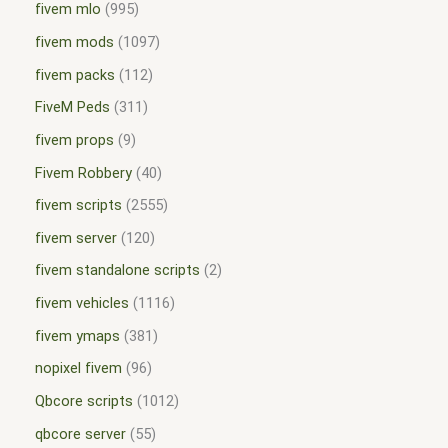
fivem mlo
995
fivem mods
1097
fivem packs
112
FiveM Peds
311
fivem props
9
Fivem Robbery
40
fivem scripts
2555
fivem server
120
fivem standalone scripts
2
fivem vehicles
1116
fivem ymaps
381
nopixel fivem
96
Qbcore scripts
1012
qbcore server
55