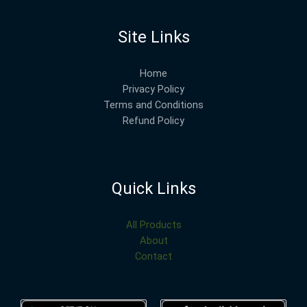
Site Links
Home
Privacy Policy
Terms and Conditions
Refund Policy
Quick Links
All Products
About
Contact