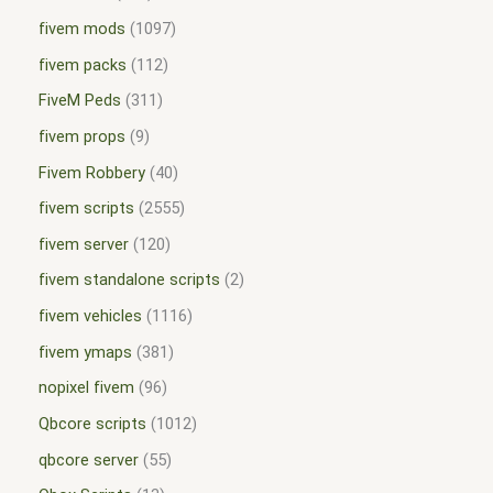
fivem mods
1097
fivem packs
112
FiveM Peds
311
fivem props
9
Fivem Robbery
40
fivem scripts
2555
fivem server
120
fivem standalone scripts
2
fivem vehicles
1116
fivem ymaps
381
nopixel fivem
96
Qbcore scripts
1012
qbcore server
55