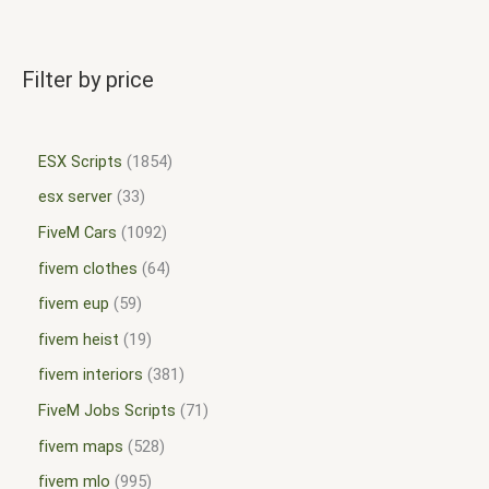
Filter by price
ESX Scripts
1854
esx server
33
FiveM Cars
1092
fivem clothes
64
fivem eup
59
fivem heist
19
fivem interiors
381
FiveM Jobs Scripts
71
fivem maps
528
fivem mlo
995