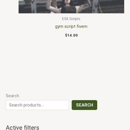
ESX Scripts
gym script fivem
$
14.00
Search
SEARCH
Active filters