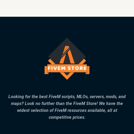
Looking for the best FiveM scripts, MLOs, servers, mods, and
maps? Look no further than the FiveM Store! We have the
widest selection of FiveM resources available, all at
competitive prices.