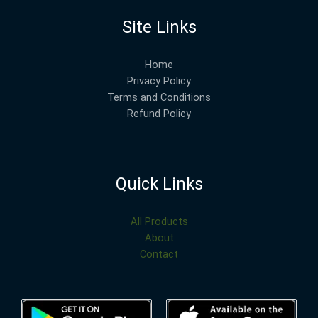
Site Links
Home
Privacy Policy
Terms and Conditions
Refund Policy
Quick Links
All Products
About
Contact