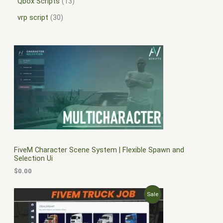
Qbox Scripts
13
vrp script
30
FiveM Character Scene System | Flexible Spawn and
Selection Ui
$
0.00
O
C
P
Sale
r
u
i
r
R
g
r