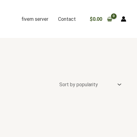
fivem server
Contact
$
0.00