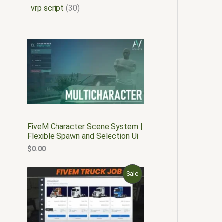
vrp script
30
FiveM Character Scene System |
Flexible Spawn and Selection Ui
$
0.00
O
C
P
Sale
r
u
i
r
R
g
r
i
e
O
n
n