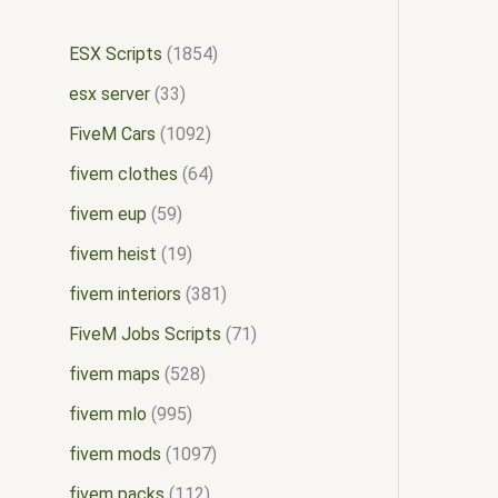
ESX Scripts
1854
esx server
33
FiveM Cars
1092
fivem clothes
64
fivem eup
59
fivem heist
19
fivem interiors
381
FiveM Jobs Scripts
71
fivem maps
528
fivem mlo
995
fivem mods
1097
fivem packs
112