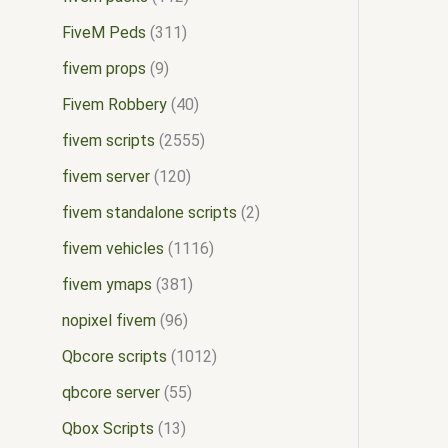
FiveM Peds
311
fivem props
9
Fivem Robbery
40
fivem scripts
2555
fivem server
120
fivem standalone scripts
2
fivem vehicles
1116
fivem ymaps
381
nopixel fivem
96
Qbcore scripts
1012
qbcore server
55
Qbox Scripts
13