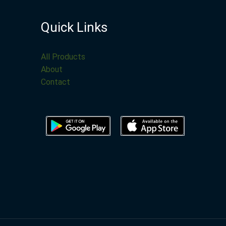
Quick Links
All Products
About
Contact