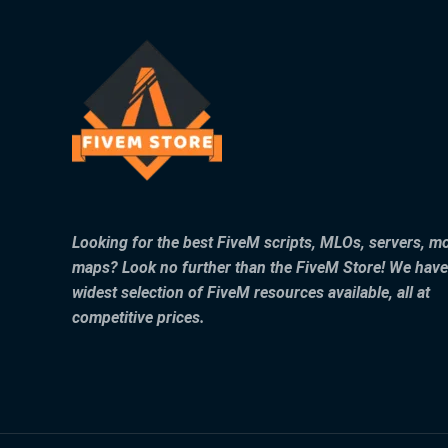
Looking for the best FiveM scripts, MLOs, servers, m
maps? Look no further than the FiveM Store! We have
widest selection of FiveM resources available, all at
competitive prices.