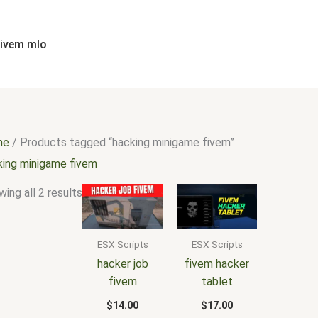
Sorted
by
popularity
fivem mlo
me
/ Products tagged “hacking minigame fivem”
king minigame fivem
ing all 2 results
ESX Scripts
ESX Scripts
hacker job
fivem hacker
fivem
tablet
$
14.00
$
17.00