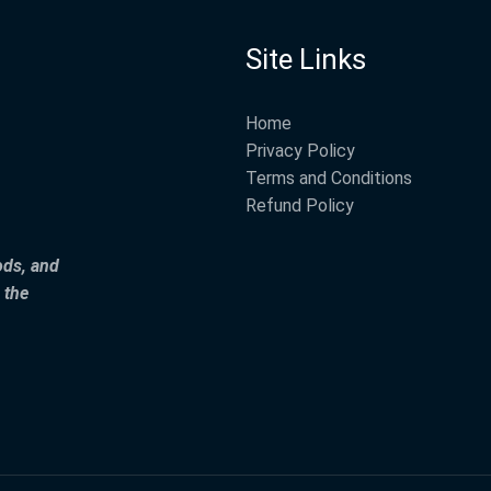
Site Links
Home
Privacy Policy
Terms and Conditions
Refund Policy
ods, and
 the