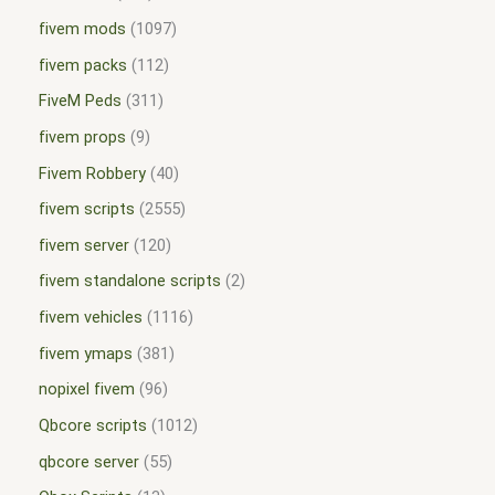
fivem mods
1097
fivem packs
112
FiveM Peds
311
fivem props
9
Fivem Robbery
40
fivem scripts
2555
fivem server
120
fivem standalone scripts
2
fivem vehicles
1116
fivem ymaps
381
nopixel fivem
96
Qbcore scripts
1012
qbcore server
55