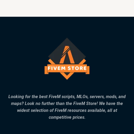
Looking for the best FiveM scripts, MLOs, servers, mods, and
maps? Look no further than the FiveM Store! We have the
widest selection of FiveM resources available, all at
competitive prices.