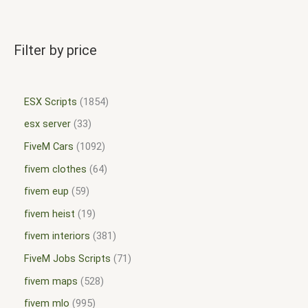
Filter by price
ESX Scripts
1854
esx server
33
FiveM Cars
1092
fivem clothes
64
fivem eup
59
fivem heist
19
fivem interiors
381
FiveM Jobs Scripts
71
fivem maps
528
fivem mlo
995