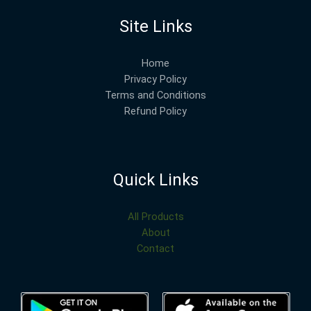
Site Links
Home
Privacy Policy
Terms and Conditions
Refund Policy
Quick Links
All Products
About
Contact