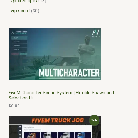
Qbox Scripts
13
vrp script
30
FiveM Character Scene System | Flexible Spawn and
Selection Ui
$
0.00
O
C
P
Sale
r
u
i
r
R
g
r