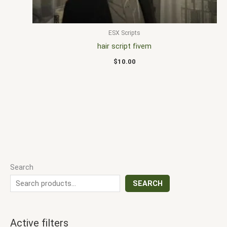
ESX Scripts
hair script fivem
$
10.00
Search
SEARCH
Active filters