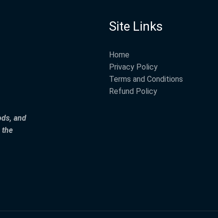
Site Links
Home
Privacy Policy
Terms and Conditions
Refund Policy
ods, and
 the