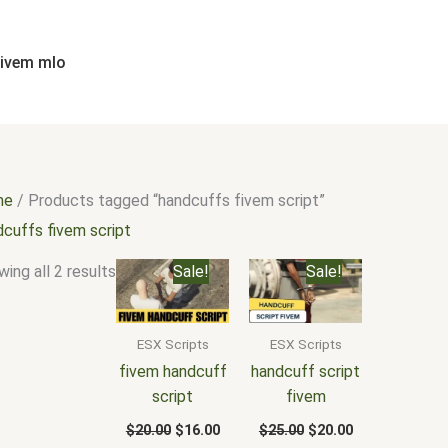
Sorted
by
popularity
fivem mlo
me
/ Products tagged “handcuffs fivem script”
dcuffs fivem script
Original
Current
Original
Current
ing all 2 results
Sale!
Sale!
price
price
price
price
was:
is:
was:
is:
$20.00.
$16.00.
$25.00.
$20.00.
ESX Scripts
ESX Scripts
fivem handcuff
handcuff script
script
fivem
$
20.00
$
16.00
$
25.00
$
20.00