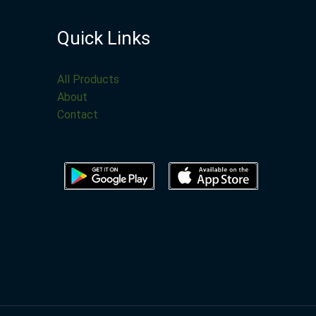
Quick Links
All Products
About
Contact