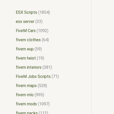
ESX Scripts
1854
esx server
33
FiveM Cars
1092
fivem clothes
64
fivem eup
59
fivem heist
19
fivem interiors
381
FiveM Jobs Scripts
71
fivem maps
528
fivem mlo
995
fivem mods
1097
fivem packs
112