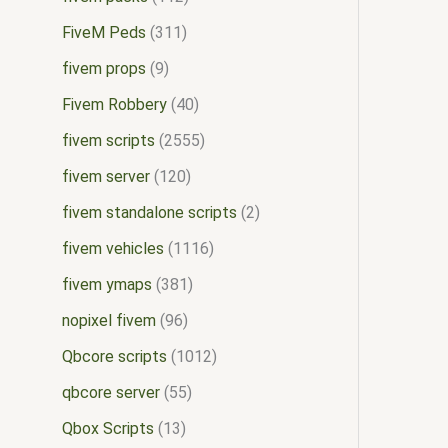
FiveM Peds
311
fivem props
9
Fivem Robbery
40
fivem scripts
2555
fivem server
120
fivem standalone scripts
2
fivem vehicles
1116
fivem ymaps
381
nopixel fivem
96
Qbcore scripts
1012
qbcore server
55
Qbox Scripts
13