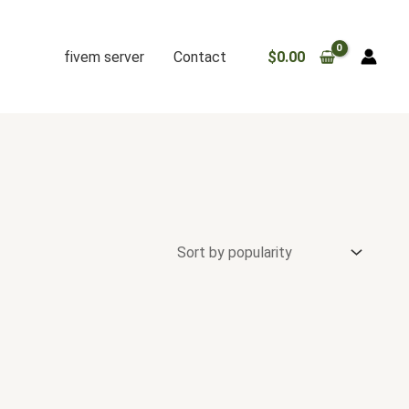
fivem server
Contact
$
0.00