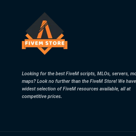
Looking for the best FiveM scripts, MLOs, servers, m
maps? Look no further than the FiveM Store! We have
widest selection of FiveM resources available, all at
competitive prices.