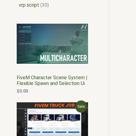
vrp script
30
FiveM Character Scene System |
Flexible Spawn and Selection Ui
$
0.00
O
C
P
Sale
r
u
i
r
R
g
r
i
e
O
n
n