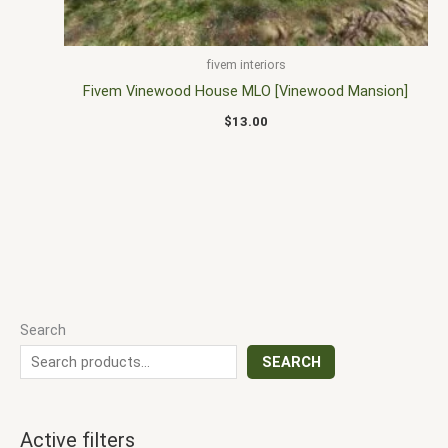
fivem interiors
Fivem Vinewood House MLO [Vinewood Mansion]
$
13.00
Search
SEARCH
Active filters