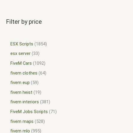
Filter by price
ESX Scripts
1854
esx server
33
FiveM Cars
1092
fivem clothes
64
fivem eup
59
fivem heist
19
fivem interiors
381
FiveM Jobs Scripts
71
fivem maps
528
fivem mlo
995