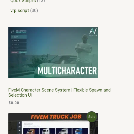
Qbox Scripts
13
vrp script
30
FiveM Character Scene System | Flexible Spawn and
Selection Ui
$
0.00
O
C
P
Sale
r
u
i
r
R
g
r