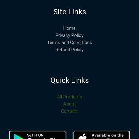
Site Links
Home
Privacy Policy
Terms and Conditions
Refund Policy
Quick Links
All Products
About
Contact