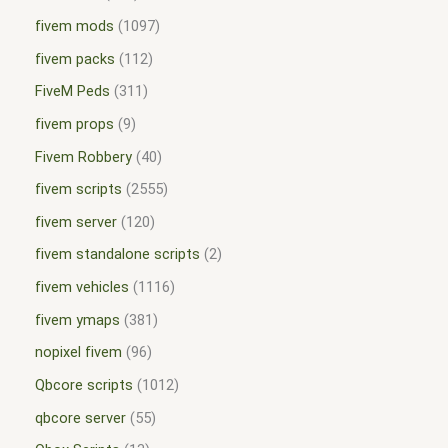
fivem mods
1097
fivem packs
112
FiveM Peds
311
fivem props
9
Fivem Robbery
40
fivem scripts
2555
fivem server
120
fivem standalone scripts
2
fivem vehicles
1116
fivem ymaps
381
nopixel fivem
96
Qbcore scripts
1012
qbcore server
55