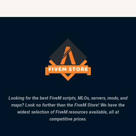
Looking for the best FiveM scripts, MLOs, servers, mods, and
maps? Look no further than the FiveM Store! We have the
widest selection of FiveM resources available, all at
competitive prices.