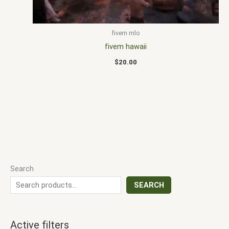
fivem mlo
fivem hawaii
$
20.00
Search
SEARCH
Active filters