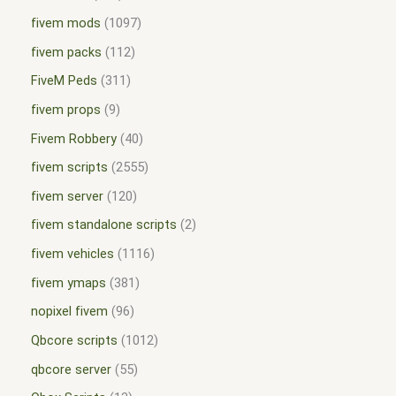
fivem mods
1097
fivem packs
112
FiveM Peds
311
fivem props
9
Fivem Robbery
40
fivem scripts
2555
fivem server
120
fivem standalone scripts
2
fivem vehicles
1116
fivem ymaps
381
nopixel fivem
96
Qbcore scripts
1012
qbcore server
55