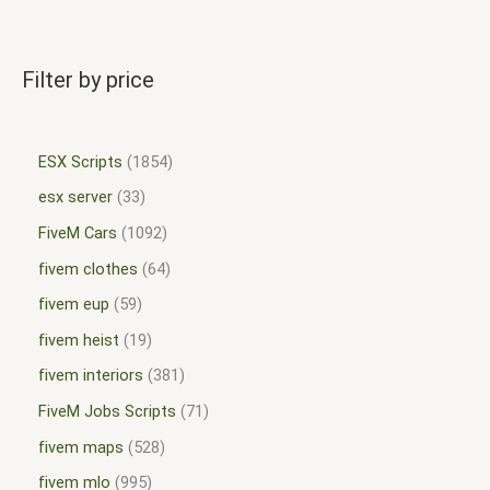
Filter by price
ESX Scripts
1854
esx server
33
FiveM Cars
1092
fivem clothes
64
fivem eup
59
fivem heist
19
fivem interiors
381
FiveM Jobs Scripts
71
fivem maps
528
fivem mlo
995