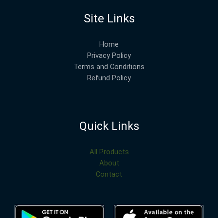
Site Links
Home
Privacy Policy
Terms and Conditions
Refund Policy
Quick Links
All Products
About
Contact