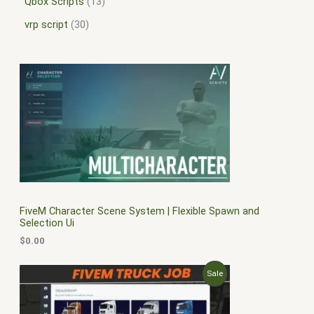
Qbox Scripts
13
vrp script
30
FiveM Character Scene System | Flexible Spawn and
Selection Ui
$
0.00
O
C
P
Sale
r
u
i
r
R
g
r