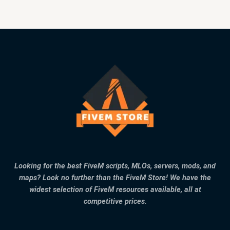
Looking for the best FiveM scripts, MLOs, servers, mods, and
maps? Look no further than the FiveM Store! We have the
widest selection of FiveM resources available, all at
competitive prices.