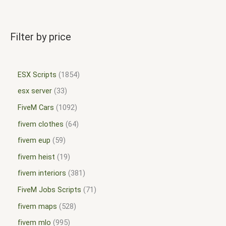
Filter by price
ESX Scripts
1854
esx server
33
FiveM Cars
1092
fivem clothes
64
fivem eup
59
fivem heist
19
fivem interiors
381
FiveM Jobs Scripts
71
fivem maps
528
fivem mlo
995