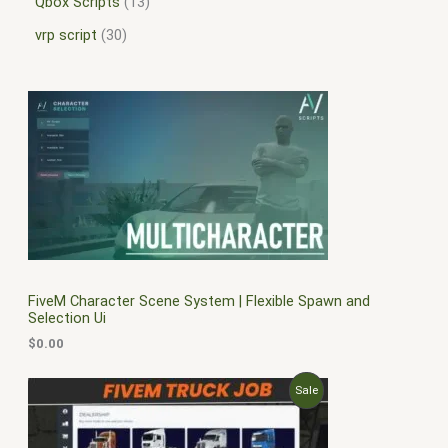
Qbox Scripts
13
vrp script
30
FiveM Character Scene System | Flexible Spawn and
Selection Ui
$
0.00
O
C
P
Sale
r
u
i
r
R
g
r