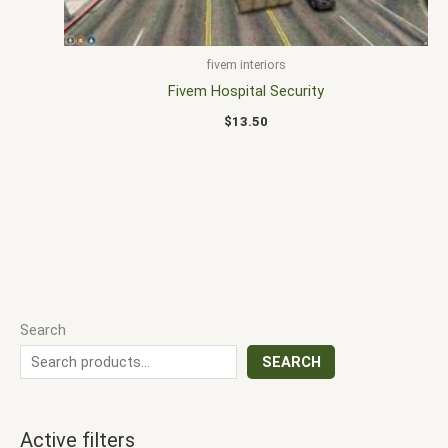
fivem interiors
Fivem Hospital Security
$
13.50
Search
SEARCH
Active filters