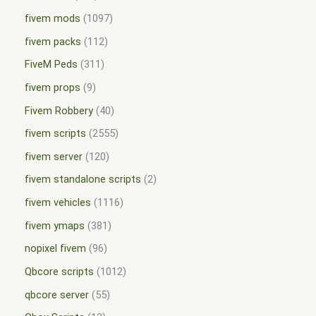
fivem mods
1097
fivem packs
112
FiveM Peds
311
fivem props
9
Fivem Robbery
40
fivem scripts
2555
fivem server
120
fivem standalone scripts
2
fivem vehicles
1116
fivem ymaps
381
nopixel fivem
96
Qbcore scripts
1012
qbcore server
55