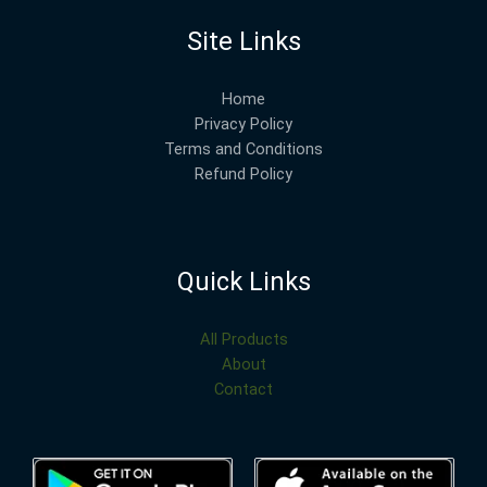
Site Links
Home
Privacy Policy
Terms and Conditions
Refund Policy
Quick Links
All Products
About
Contact