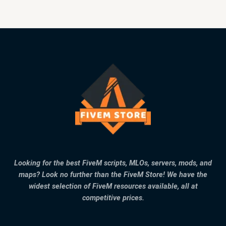
Looking for the best FiveM scripts, MLOs, servers, mods, and
maps? Look no further than the FiveM Store! We have the
widest selection of FiveM resources available, all at
competitive prices.