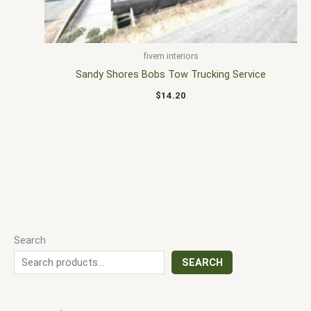
fivem interiors
Sandy Shores Bobs Tow Trucking Service
$
14.20
Search
SEARCH