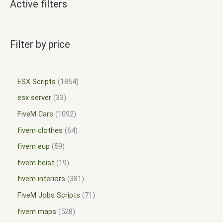
Active filters
Filter by price
ESX Scripts
1854
esx server
33
FiveM Cars
1092
fivem clothes
64
fivem eup
59
fivem heist
19
fivem interiors
381
FiveM Jobs Scripts
71
fivem maps
528