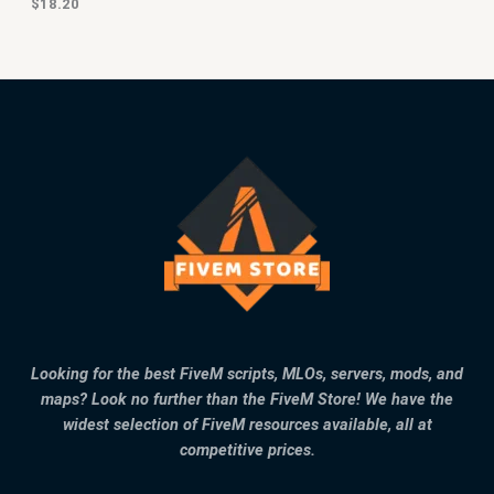
$
18.20
Looking for the best FiveM scripts, MLOs, servers, mods, and
maps? Look no further than the FiveM Store! We have the
widest selection of FiveM resources available, all at
competitive prices.