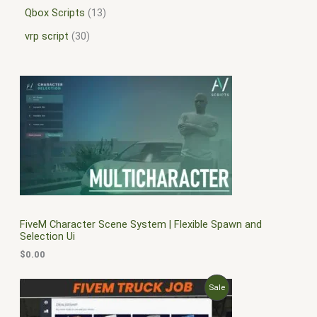
Qbox Scripts
13
vrp script
30
FiveM Character Scene System | Flexible Spawn and
Selection Ui
$
0.00
O
C
P
Sale
r
u
i
r
R