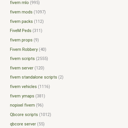
fivem mlo
995
fivem mods
1097
fivem packs
112
FiveM Peds
311
fivem props
9
Fivem Robbery
40
fivem scripts
2555
fivem server
120
fivem standalone scripts
2
fivem vehicles
1116
fivem ymaps
381
nopixel fivem
96
Qbcore scripts
1012
qbcore server
55