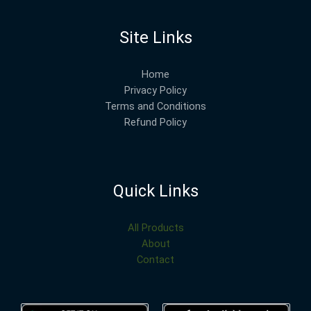
Site Links
Home
Privacy Policy
Terms and Conditions
Refund Policy
Quick Links
All Products
About
Contact