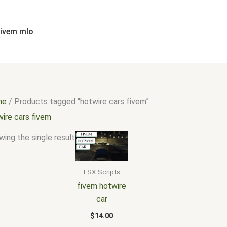
fivem mlo
me
/ Products tagged “hotwire cars fivem”
wire cars fivem
ing the single result
ESX Scripts
fivem hotwire
car
$
14.00