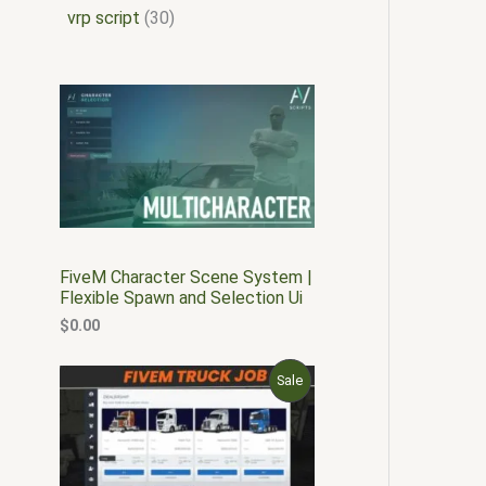
vrp script
30
FiveM Character Scene System |
Flexible Spawn and Selection Ui
$
0.00
O
C
P
Sale
r
u
i
r
R
g
r
i
e
O
n
n