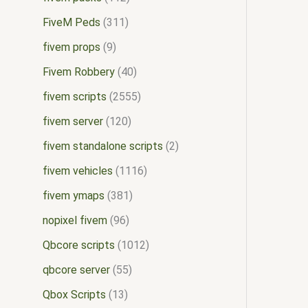
FiveM Peds
311
fivem props
9
Fivem Robbery
40
fivem scripts
2555
fivem server
120
fivem standalone scripts
2
fivem vehicles
1116
fivem ymaps
381
nopixel fivem
96
Qbcore scripts
1012
qbcore server
55
Qbox Scripts
13