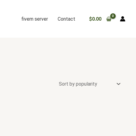
fivem server
Contact
$
0.00