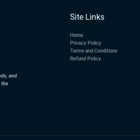
Site Links
Home
Privacy Policy
Terms and Conditions
Refund Policy
ods, and
 the