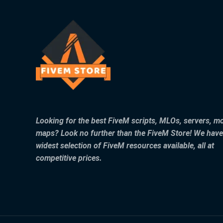
Looking for the best FiveM scripts, MLOs, servers, m
maps? Look no further than the FiveM Store! We have
widest selection of FiveM resources available, all at
competitive prices.