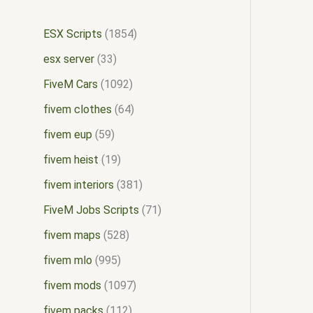
ESX Scripts
1854
esx server
33
FiveM Cars
1092
fivem clothes
64
fivem eup
59
fivem heist
19
fivem interiors
381
FiveM Jobs Scripts
71
fivem maps
528
fivem mlo
995
fivem mods
1097
fivem packs
112