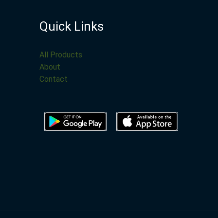
Quick Links
All Products
About
Contact