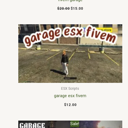
$
20.00
$
15.00
ESX Scripts
garage esx fivem
$
12.00
Original
Current
Sale!
price
price