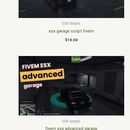
ESX Scripts
esx garage script fivem
$
10.00
Original
Current
Sale!
price
price
was:
is:
$22.00.
$16.00.
ESX Scripts
fivem esx advanced garage