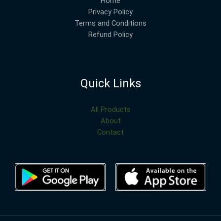
Home
Privacy Policy
Terms and Conditions
Refund Policy
Quick Links
All Products
About
Contact