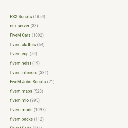
ESX Scripts
1854
esx server
33
FiveM Cars
1092
fivem clothes
64
fivem eup
59
fivem heist
19
fivem interiors
381
FiveM Jobs Scripts
71
fivem maps
528
fivem mlo
995
fivem mods
1097
fivem packs
112