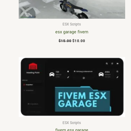
ESX Scripts
esx garage fivem
$
15.00
$
10.00
ESX Scripts
fivem esx garage