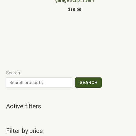
garage script fivem
$
10.00
Search
SEARCH
Active filters
Filter by price