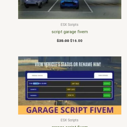
ESX Scripts
script garage fivem
$
35.00
$
16.00
ESX Scripts