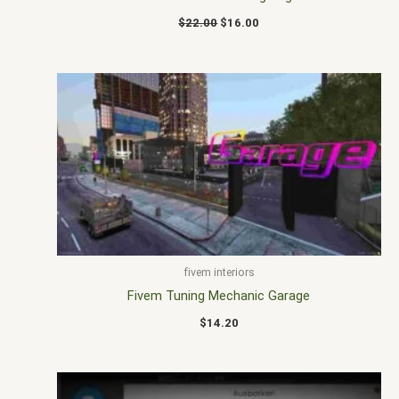
$
22.00
$
16.00
fivem interiors
Fivem Tuning Mechanic Garage
$
14.20