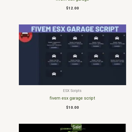
$
12.00
ESX Scripts
fivem esx garage script
$
10.00
Original
Current
Sale!
price
price