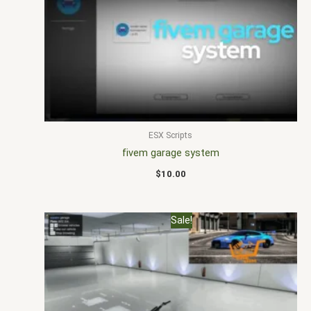
ESX Scripts
fivem garage system
$
10.00
Original
Current
Sale!
price
price
was:
is:
$15.00.
$10.00.