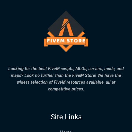
Looking for the best FiveM scripts, MLOs, servers, mods, and
maps? Look no further than the FiveM Store! We have the
widest selection of FiveM resources available, all at
competitive prices.
Site Links