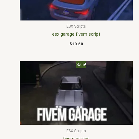
ESX Scripts
esx garage fivem script
$
10.60
Original
Current
Sale!
price
price
was:
is:
$20.00.
$15.00.
ESX Scripts
fivem garage