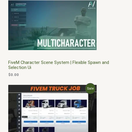
FiveM Character Scene System | Flexible Spawn and
Selection Ui
$
0.00
O
C
P
Sale
r
u
i
r
R
g
r
i
e
O
n
n
a
t
D
l
p
p
r
U