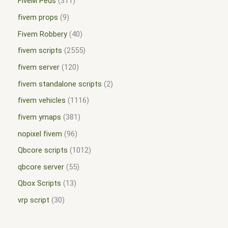
FiveM Peds
311
fivem props
9
Fivem Robbery
40
fivem scripts
2555
fivem server
120
fivem standalone scripts
2
fivem vehicles
1116
fivem ymaps
381
nopixel fivem
96
Qbcore scripts
1012
qbcore server
55
Qbox Scripts
13
vrp script
30