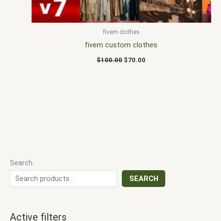
fivem clothes
fivem custom clothes
$
100.00
$
70.00
Search
SEARCH
Active filters