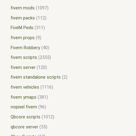
fivem mods
1097
fivem packs
112
FiveM Peds
311
fivem props
9
Fivem Robbery
40
fivem scripts
2555
fivem server
120
fivem standalone scripts
2
fivem vehicles
1116
fivem ymaps
381
nopixel fivem
96
Qbcore scripts
1012
qbcore server
55