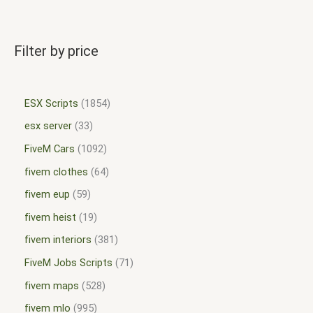
Filter by price
ESX Scripts
1854
esx server
33
FiveM Cars
1092
fivem clothes
64
fivem eup
59
fivem heist
19
fivem interiors
381
FiveM Jobs Scripts
71
fivem maps
528
fivem mlo
995