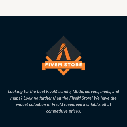
Looking for the best FiveM scripts, MLOs, servers, mods, and
maps? Look no further than the FiveM Store! We have the
widest selection of FiveM resources available, all at
competitive prices.