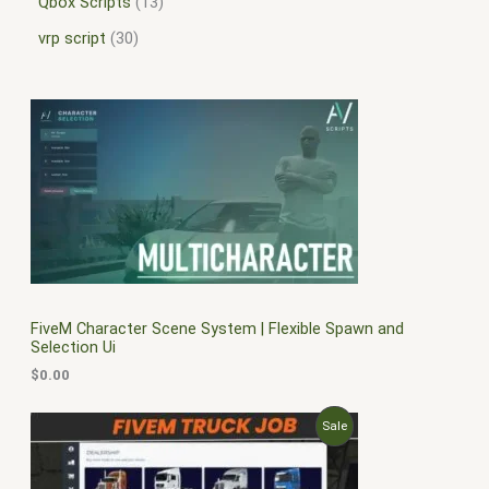
Qbox Scripts
13
vrp script
30
FiveM Character Scene System | Flexible Spawn and
Selection Ui
$
0.00
O
C
P
Sale
r
u
i
r
R
g
r