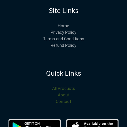
Site Links
Home
Privacy Policy
Terms and Conditions
Refund Policy
Quick Links
All Products
About
Contact