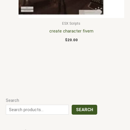
ESX Scripts
create character fivem
$
20.00
Search
SEARCH