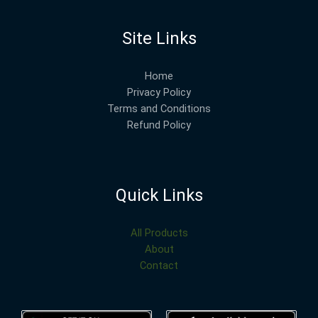
Site Links
Home
Privacy Policy
Terms and Conditions
Refund Policy
Quick Links
All Products
About
Contact