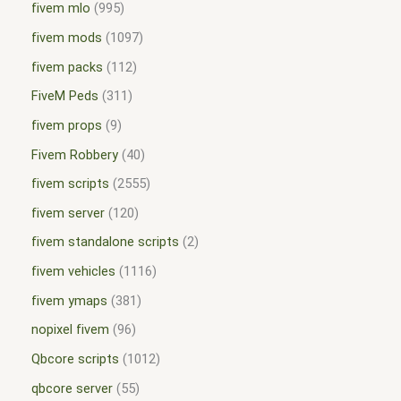
fivem mlo
995
fivem mods
1097
fivem packs
112
FiveM Peds
311
fivem props
9
Fivem Robbery
40
fivem scripts
2555
fivem server
120
fivem standalone scripts
2
fivem vehicles
1116
fivem ymaps
381
nopixel fivem
96
Qbcore scripts
1012
qbcore server
55