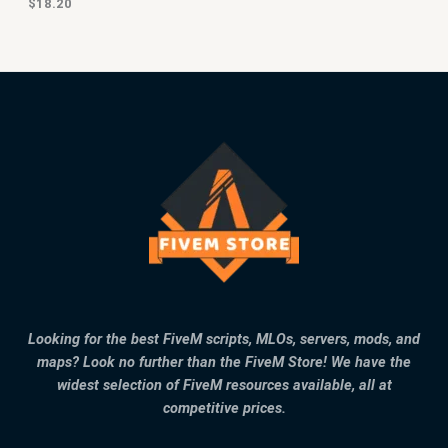
$
18.20
Looking for the best FiveM scripts, MLOs, servers, mods, and
maps? Look no further than the FiveM Store! We have the
widest selection of FiveM resources available, all at
competitive prices.