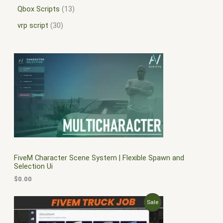
Qbox Scripts
13
vrp script
30
FiveM Character Scene System | Flexible Spawn and
Selection Ui
$
0.00
O
C
P
Sale
r
u
i
r
R