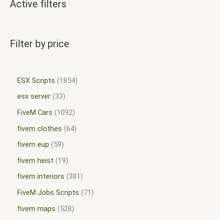
Active filters
Filter by price
ESX Scripts
1854
esx server
33
FiveM Cars
1092
fivem clothes
64
fivem eup
59
fivem heist
19
fivem interiors
381
FiveM Jobs Scripts
71
fivem maps
528