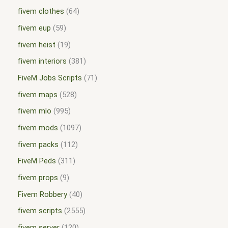
fivem clothes
64
fivem eup
59
fivem heist
19
fivem interiors
381
FiveM Jobs Scripts
71
fivem maps
528
fivem mlo
995
fivem mods
1097
fivem packs
112
FiveM Peds
311
fivem props
9
Fivem Robbery
40
fivem scripts
2555
fivem server
120