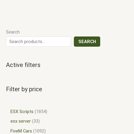
Search
SEARCH
Active filters
Filter by price
ESX Scripts
1854
esx server
33
FiveM Cars
1092