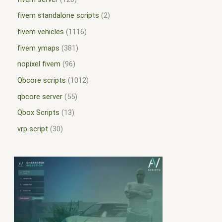
fivem standalone scripts
2
fivem vehicles
1116
fivem ymaps
381
nopixel fivem
96
Qbcore scripts
1012
qbcore server
55
Qbox Scripts
13
vrp script
30