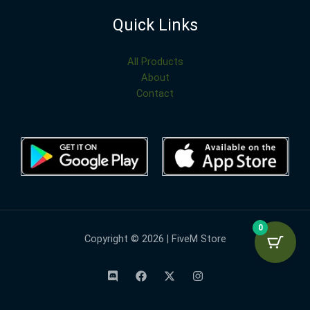
Quick Links
All Products
About
Contact
0
Copyright © 2026 | FiveM Store