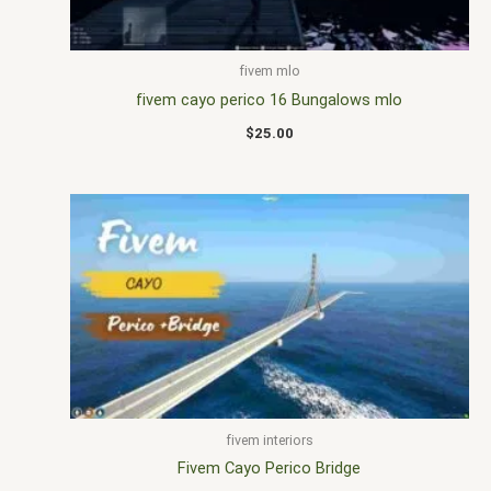
fivem mlo
fivem cayo perico 16 Bungalows mlo
$
25.00
fivem interiors
Fivem Cayo Perico Bridge