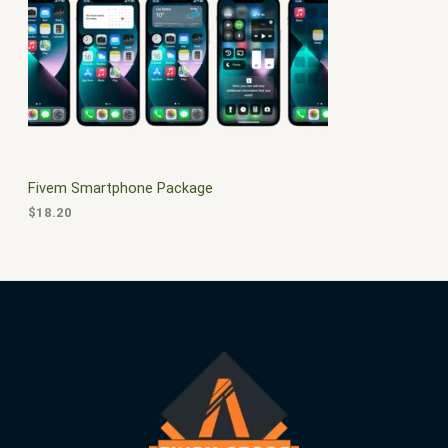
$
0
3
.
S
0
0
.
0
A
0
.
0
L
.
E
Fivem Smartphone Package
$
18.20