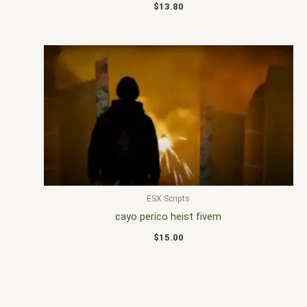
$
13.80
ESX Scripts
cayo perico heist fivem
$
15.00