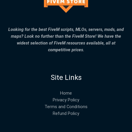
Looking for the best FiveM scripts, MLOs, servers, mods, and
maps? Look no further than the FiveM Store! We have the
widest selection of FiveM resources available, all at
competitive prices.
Site Links
Home
Privacy Policy
Terms and Conditions
Refund Policy